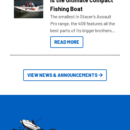
is the Ultimate Compact
Australia.
Fishing Boat
The smallest in Stacer’s Assault
Pro range, the 409 features all the
best parts of its bigger brothers
at a compact, user and budget
READ MORE
friendly size.
VIEW NEWS & ANNOUNCEMENTS