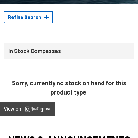
Refine Search
In Stock Compasses
Sorry, currently no stock on hand for this
product type.
View on