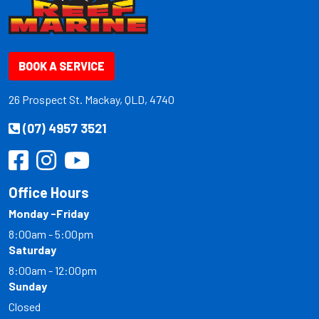
BOOK A SERVICE
26 Prospect St. Mackay, QLD, 4740
(07) 4957 3521
Office Hours
Monday -Friday
8:00am - 5:00pm
Saturday
8:00am - 12:00pm
Sunday
Closed