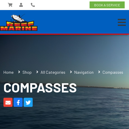
BOOK A SERVICE
Home
Shop
All Categories
Navigation
Compasses
COMPASSES