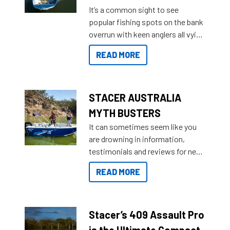
add on, this year Stacer
It’s a common sight to see
introduced Option Packs to make
popular fishing spots on the bank
deciding and purchasing easier
overrun with keen anglers all vying
than ever.
for that premium placing. So why
READ MORE
not open your horizons and get
out on the water?
STACER AUSTRALIA
MYTH BUSTERS
It can sometimes seem like you
are drowning in information,
testimonials and reviews for new
boats and it may be difficult to
READ MORE
sort through all the data to get to
what you’re really looking for. To
help cut through all the multitudes
of information, below are some
Stacer’s 409 Assault Pro
key myth busters on Stacer