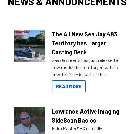
NEWS & ANNOUNCEMENTS
The All New Sea Jay 483
Territory has Larger
Casting Deck
Sea Jay Boats has just released a
new model the Territory 483. This
new Territory is part of the
NexGen range coming soon to
READ MORE
Reef Marine. Check out some of
the great features below.
Lowrance Active Imaging
SideScan Basics
Helm Master® EX is a fully