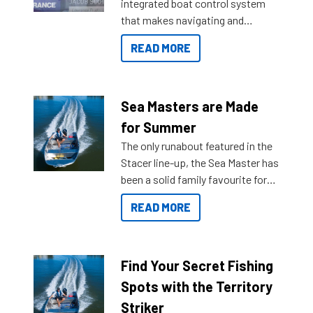
integrated boat control system
that makes navigating and
getting to your destination easier,
READ MORE
and once you arrive.
Sea Masters are Made
for Summer
The only runabout featured in the
Stacer line-up, the Sea Master has
been a solid family favourite for
decades. Available from models
READ MORE
429 all the way up to 589, there is
a Sea Master to suit many
budgets, storage spaces and
lifestyles. For those that are
Find Your Secret Fishing
indecisive about which boat to
Spots with the Territory
purchase or what accessories to
Striker