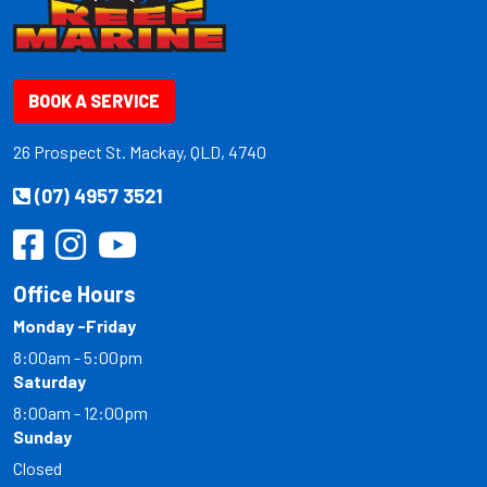
BOOK A SERVICE
26 Prospect St. Mackay, QLD, 4740
(07) 4957 3521
Office Hours
Monday -Friday
8:00am - 5:00pm
Saturday
8:00am - 12:00pm
Sunday
Closed