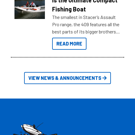
is the Ultimate Compact
Australia.
Fishing Boat
The smallest in Stacer’s Assault
Pro range, the 409 features all the
best parts of its bigger brothers
at a compact, user and budget
READ MORE
friendly size.
VIEW NEWS & ANNOUNCEMENTS