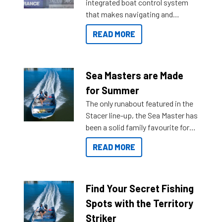
integrated boat control system
that makes navigating and
getting to your destination easier,
READ MORE
and once you arrive.
Sea Masters are Made
for Summer
The only runabout featured in the
Stacer line-up, the Sea Master has
been a solid family favourite for
decades. Available from models
READ MORE
429 all the way up to 589, there is
a Sea Master to suit many
budgets, storage spaces and
lifestyles. For those that are
Find Your Secret Fishing
indecisive about which boat to
Spots with the Territory
purchase or what accessories to
Striker