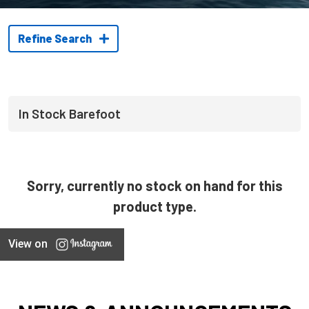
Refine Search
In Stock Barefoot
Sorry, currently no stock on hand for this
product type.
View on