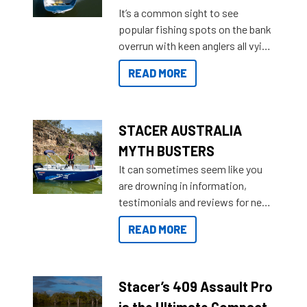
add on, this year Stacer
It’s a common sight to see
introduced Option Packs to make
popular fishing spots on the bank
deciding and purchasing easier
overrun with keen anglers all vying
than ever.
for that premium placing. So why
READ MORE
not open your horizons and get
out on the water?
STACER AUSTRALIA
MYTH BUSTERS
It can sometimes seem like you
are drowning in information,
testimonials and reviews for new
boats and it may be difficult to
READ MORE
sort through all the data to get to
what you’re really looking for. To
help cut through all the multitudes
of information, below are some
Stacer’s 409 Assault Pro
key myth busters on Stacer