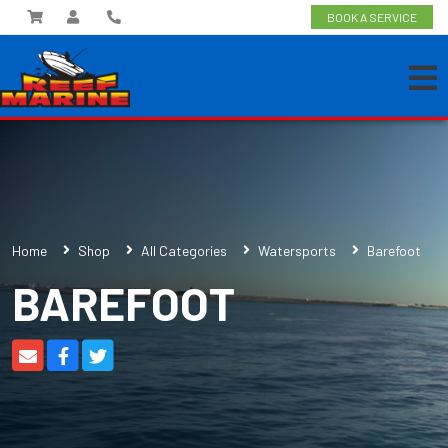
BOOK A SERVICE
Home
Shop
All Categories
Watersports
Barefoot
BAREFOOT