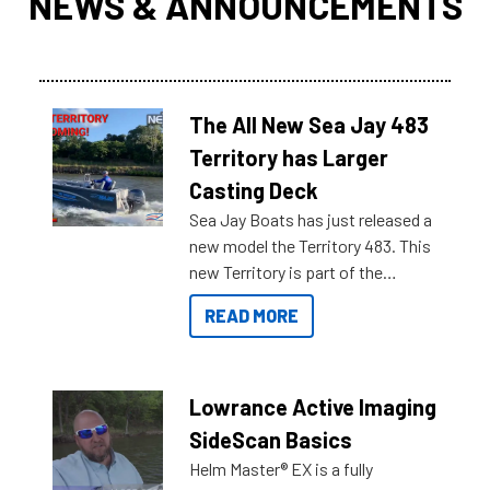
NEWS & ANNOUNCEMENTS
The All New Sea Jay 483
Territory has Larger
Casting Deck
Sea Jay Boats has just released a
new model the Territory 483. This
new Territory is part of the
NexGen range coming soon to
READ MORE
Reef Marine. Check out some of
the great features below.
Lowrance Active Imaging
SideScan Basics
Helm Master® EX is a fully