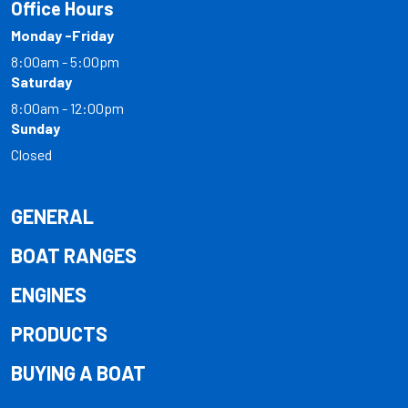
Office Hours
Monday -Friday
8:00am - 5:00pm
Saturday
8:00am - 12:00pm
Sunday
Closed
GENERAL
BOAT RANGES
ENGINES
PRODUCTS
BUYING A BOAT