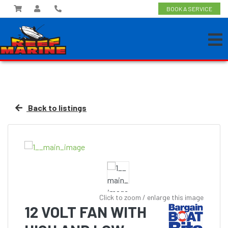
BOOK A SERVICE
Back to listings
Click to zoom / enlarge this image
12 VOLT FAN WITH