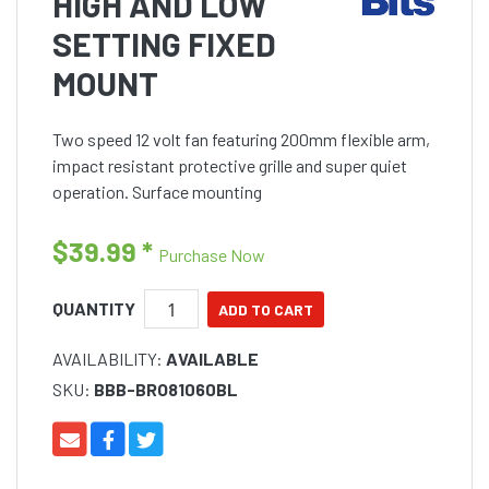
HIGH AND LOW
SETTING FIXED
MOUNT
Two speed 12 volt fan featuring 200mm flexible arm,
impact resistant protective grille and super quiet
operation. Surface mounting
$39.99
*
Purchase Now
QUANTITY
AVAILABILITY:
AVAILABLE
SKU:
BBB-BRO81060BL