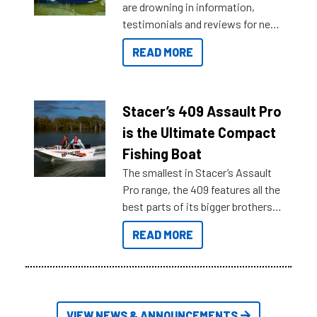
are drowning in information,
testimonials and reviews for new
boats and it may be difficult to
READ MORE
sort through all the data to get to
what you’re really looking for. To
help cut through all the multitudes
of information, below are some
Stacer’s 409 Assault Pro
key myth busters on Stacer
is the Ultimate Compact
Australia.
Fishing Boat
The smallest in Stacer’s Assault
Pro range, the 409 features all the
best parts of its bigger brothers
at a compact, user and budget
READ MORE
friendly size.
VIEW NEWS & ANNOUNCEMENTS