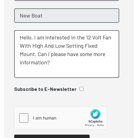
Subscribe to E-Newsletter