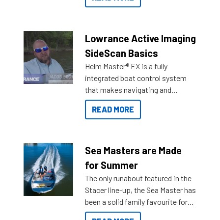
Reef Marine. Check out some of
the great features below.
Lowrance Active Imaging
SideScan Basics
Helm Master® EX is a fully
integrated boat control system
that makes navigating and
getting to your destination easier,
READ MORE
and once you arrive.
Sea Masters are Made
for Summer
The only runabout featured in the
Stacer line-up, the Sea Master has
been a solid family favourite for
decades. Available from models