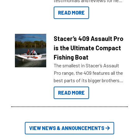
testimonials and reviews for new
boats and it may be difficult to
READ MORE
sort through all the data to get to
what you’re really looking for. To
help cut through all the multitudes
of information, below are some
Stacer’s 409 Assault Pro
key myth busters on Stacer
is the Ultimate Compact
Australia.
Fishing Boat
The smallest in Stacer’s Assault
Pro range, the 409 features all the
best parts of its bigger brothers
at a compact, user and budget
READ MORE
friendly size.
VIEW NEWS & ANNOUNCEMENTS