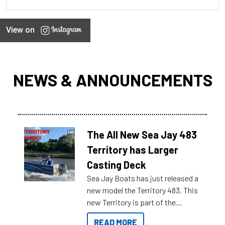
View on
NEWS & ANNOUNCEMENTS
The All New Sea Jay 483
Territory has Larger
Casting Deck
Sea Jay Boats has just released a
new model the Territory 483. This
new Territory is part of the
NexGen range coming soon to
READ MORE