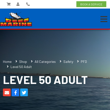
BOOK A SERVICE
Home
Shop
All Categories
Safety
PFD
Level 50 Adult
LEVEL 50 ADULT