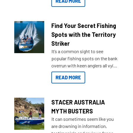
READ MORE
429 all the way up to 589, there is
a Sea Master to suit many
budgets, storage spaces and
lifestyles. For those that are
Find Your Secret Fishing
indecisive about which boat to
Spots with the Territory
purchase or what accessories to
Striker
add on, this year Stacer
It’s a common sight to see
introduced Option Packs to make
popular fishing spots on the bank
deciding and purchasing easier
overrun with keen anglers all vying
than ever.
for that premium placing. So why
READ MORE
not open your horizons and get
out on the water?
STACER AUSTRALIA
MYTH BUSTERS
It can sometimes seem like you
are drowning in information,