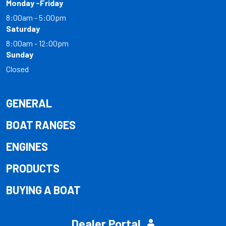
Monday -Friday
8:00am - 5:00pm
Saturday
8:00am - 12:00pm
Sunday
Closed
GENERAL
BOAT RANGES
ENGINES
PRODUCTS
BUYING A BOAT
Dealer Portal