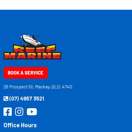
BOOK A SERVICE
26 Prospect St. Mackay, QLD, 4740
(07) 4957 3521
Office Hours