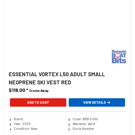
ESSENTIAL VORTEX L50 ADULT SMALL
NEOPRENE SKI VEST RED
$119.00
*
Cruise Away
ADD TO CART
VIEW DETAILS
Brand:
Code: BBB-EV50
Year: 2025
Warranty: Valid
Condition: New
Stock Number: