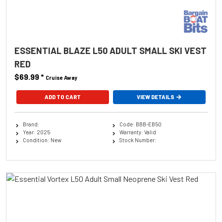
ESSENTIAL BLAZE L50 ADULT SMALL SKI VEST
RED
$69.99
*
Cruise Away
ADD TO CART
VIEW DETAILS
Brand:
Code: BBB-EB50
Year: 2025
Warranty: Valid
Condition: New
Stock Number: