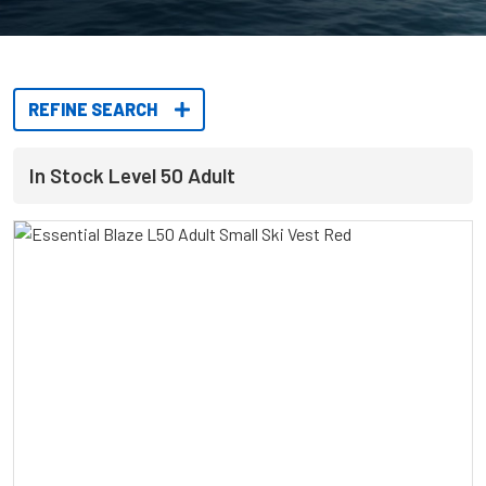
REFINE SEARCH
In Stock Level 50 Adult