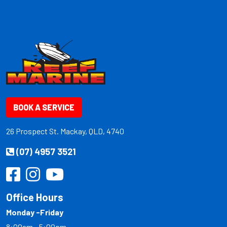
BOOK A SERVICE
26 Prospect St. Mackay, QLD, 4740
(07) 4957 3521
Office Hours
Monday -Friday
8:00am - 5:00pm