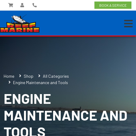
BOOK A SERVICE
Home
Shop
All Categories
Engine Maintenance and Tools
ENGINE
MAINTENANCE AND
TOOLS