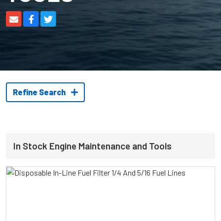
Refine Search
In Stock Engine Maintenance and Tools