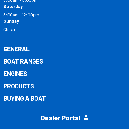
Saturday
8:00am - 12:00pm
Sunday
Closed
GENERAL
BOAT RANGES
ENGINES
PRODUCTS
BUYING A BOAT
Dealer Portal