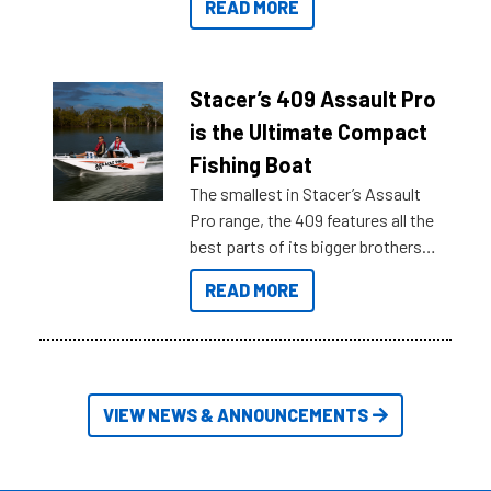
READ MORE
sort through all the data to get to
what you’re really looking for. To
help cut through all the multitudes
of information, below are some
Stacer’s 409 Assault Pro
key myth busters on Stacer
is the Ultimate Compact
Australia.
Fishing Boat
The smallest in Stacer’s Assault
Pro range, the 409 features all the
best parts of its bigger brothers
at a compact, user and budget
READ MORE
friendly size.
VIEW NEWS & ANNOUNCEMENTS