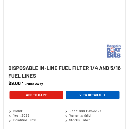
DISPOSABLE IN-LINE FUEL FILTER 1/4 AND 5/16
FUEL LINES
$9.00
*
Cruise Away
ADD TO CART
VIEW DETAILS
Brand:
Code: BBB-EJM35827
Year: 2025
Warranty: Valid
Condition: New
Stock Number: