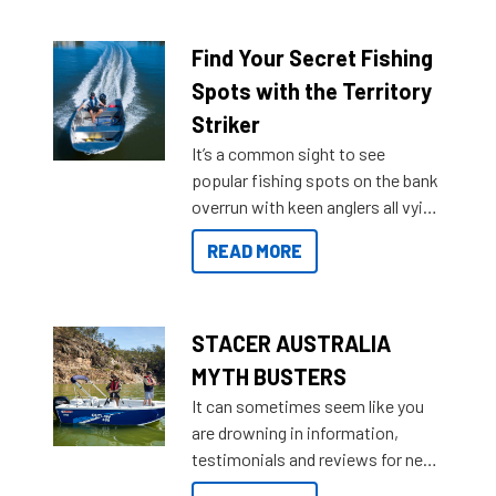
a Sea Master to suit many
budgets, storage spaces and
lifestyles. For those that are
Find Your Secret Fishing
indecisive about which boat to
Spots with the Territory
purchase or what accessories to
Striker
add on, this year Stacer
It’s a common sight to see
introduced Option Packs to make
popular fishing spots on the bank
deciding and purchasing easier
overrun with keen anglers all vying
than ever.
for that premium placing. So why
READ MORE
not open your horizons and get
out on the water?
STACER AUSTRALIA
MYTH BUSTERS
It can sometimes seem like you
are drowning in information,
testimonials and reviews for new
boats and it may be difficult to