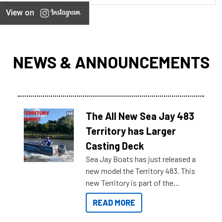
View on
NEWS & ANNOUNCEMENTS
The All New Sea Jay 483
Territory has Larger
Casting Deck
Sea Jay Boats has just released a
new model the Territory 483. This
new Territory is part of the
NexGen range coming soon to
READ MORE
Reef Marine. Check out some of
the great features below.