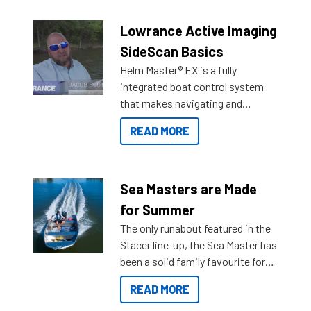
Lowrance Active Imaging
SideScan Basics
Helm Master® EX is a fully
integrated boat control system
that makes navigating and
getting to your destination easier,
READ MORE
and once you arrive.
Sea Masters are Made
for Summer
The only runabout featured in the
Stacer line-up, the Sea Master has
been a solid family favourite for
decades. Available from models
READ MORE
429 all the way up to 589, there is