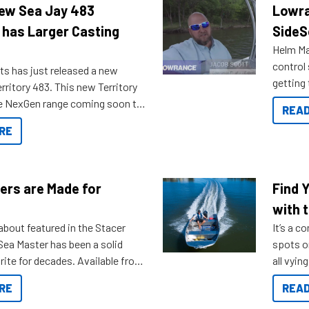
New Sea Jay 483
Lowra
 has Larger Casting
SideS
Helm Mas
control
ts has just released a new
getting 
rritory 483. This new Territory
you arri
the NexGen range coming soon to
READ
. Check out some of the great
RE
ow.
ers are Made for
Find 
with t
about featured in the Stacer
It’s a c
 Sea Master has been a solid
spots o
rite for decades. Available from
all vyin
ll the way up to 589, there is a
not ope
RE
READ
to suit many budgets, storage
water?