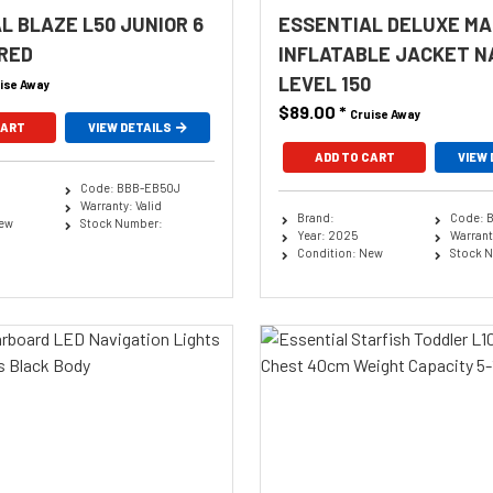
L BLAZE L50 JUNIOR 6
ESSENTIAL DELUXE M
 RED
INFLATABLE JACKET N
LEVEL 150
ise Away
$89.00
*
Cruise Away
CART
VIEW DETAILS
ADD TO CART
VIEW 
Code: BBB-EB50J
Warranty: Valid
Brand:
Code: 
New
Stock Number:
Year: 2025
Warranty
Condition: New
Stock 