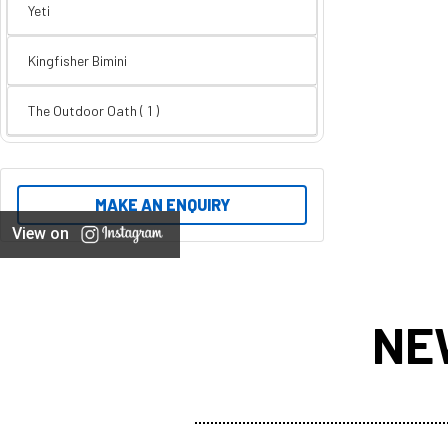
Yeti
Kingfisher Bimini
The Outdoor Oath ( 1 )
MAKE AN ENQUIRY
View on
NE