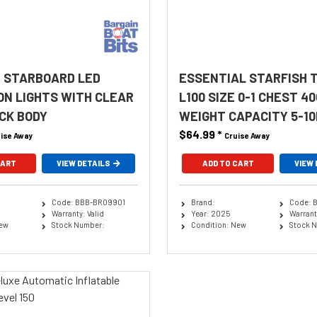
 STARBOARD LED
ESSENTIAL STARFISH 
ON LIGHTS WITH CLEAR
L100 SIZE 0-1 CHEST 4
CK BODY
WEIGHT CAPACITY 5-10
$64.99
*
ise Away
Cruise Away
CART
VIEW DETAILS
ADD TO CART
VIEW 
Code: BBB-BRO9901
Brand:
Code: 
Warranty: Valid
Year: 2025
Warranty
New
Stock Number:
Condition: New
Stock 