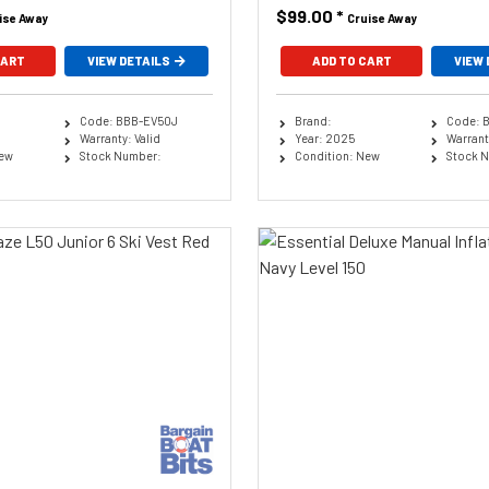
$99.00
*
ise Away
Cruise Away
CART
VIEW DETAILS
ADD TO CART
VIEW 
Code: BBB-EV50J
Brand:
Code: 
Warranty: Valid
Year: 2025
Warranty
New
Stock Number:
Condition: New
Stock 