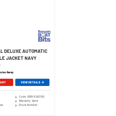
L DELUXE AUTOMATIC
LE JACKET NAVY
0
uise Away
CART
VIEW DETAILS
Code: BBB-EIAD150
Warranty: Valid
New
Stock Number: