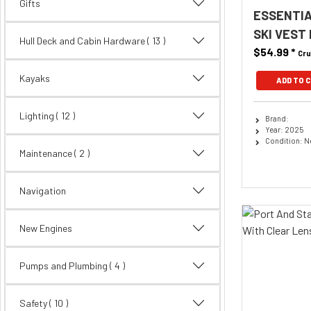
Gifts
ESSENTIA
SKI VEST
Hull Deck and Cabin Hardware
( 13 )
$54.99
*
Cru
Kayaks
ADD TO 
Lighting
( 12 )
Brand:
Year: 2025
Condition: 
Maintenance
( 2 )
Navigation
New Engines
Pumps and Plumbing
( 4 )
Safety
( 10 )