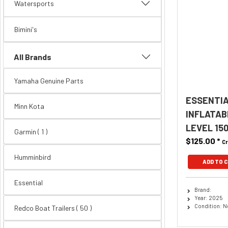
Watersports
Bimini's
All Brands
Yamaha Genuine Parts
ESSENTIA
Minn Kota
INFLATAB
LEVEL 15
Garmin ( 1 )
$125.00
*
Cr
Humminbird
ADD TO 
Essential
Brand:
Year: 2025
Condition: 
Redco Boat Trailers
( 50 )