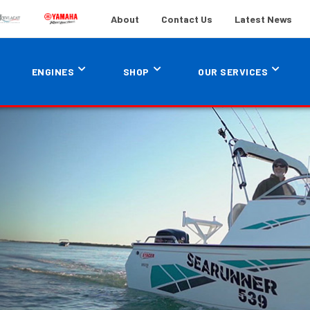
About
Contact Us
Latest News
ENGINES
SHOP
OUR SERVICES