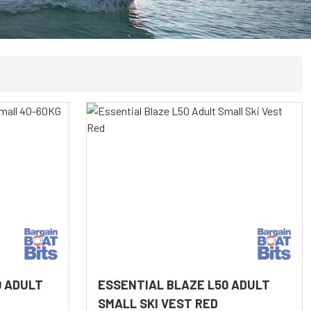
0 ADULT
ESSENTIAL BLAZE L50 ADULT
SMALL SKI VEST RED