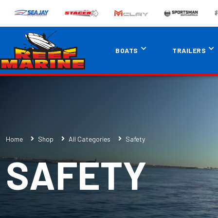
BOATS
TRAILERS
Home
Shop
All Categories
Safety
SAFETY