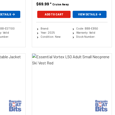
$69.99
*
Cruise Away
DETAILS
ADD TO CART
VIEW DETAILS
BBB-EST100
Brand:
Code: BBB-EB50
: Valid
Year: 2025
Warranty: Valid
Number:
Condition: New
Stock Number: