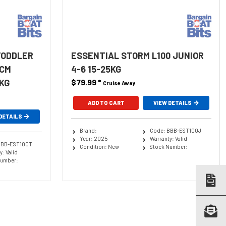
TODDLER
ESSENTIAL STORM L100 JUNIOR
0CM
4-6 15-25KG
KG
$79.99
*
Cruise Away
ADD TO CART
VIEW DETAILS
DETAILS
Brand:
Code: BBB-EST100J
Year: 2025
Warranty: Valid
BBB-EST100T
Condition: New
Stock Number:
: Valid
Number: