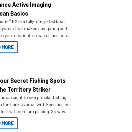
nce Active Imaging
can Basics
ter® EX is a fully integrated boat
 system that makes navigating and
to your destination easier, and once
ve.
 MORE
Your Secret Fishing Spots
he Territory Striker
ommon sight to see popular fishing
n the bank overrun with keen anglers
g for that premium placing. So why
n your horizons and get out on the
 MORE