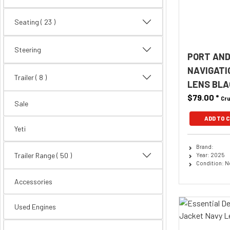
Seating
( 23 )
Steering
PORT AND
NAVIGATI
Trailer
( 8 )
LENS BLA
$79.00
*
Cru
Sale
ADD TO 
Yeti
Brand:
Trailer Range
( 50 )
Year: 2025
Condition: 
Accessories
Used Engines