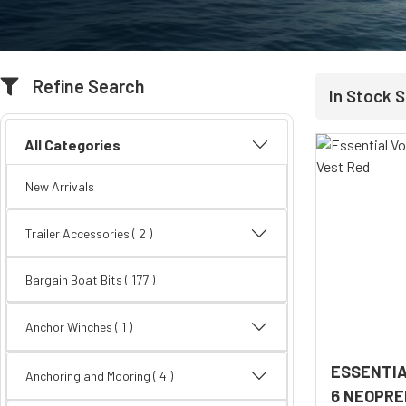
Refine Search
In Stock 
All Categories
New Arrivals
Trailer Accessories
( 2 )
Bargain Boat Bits
( 177 )
Anchor Winches ( 1 )
ESSENTIA
Anchoring and Mooring
( 4 )
6 NEOPRE