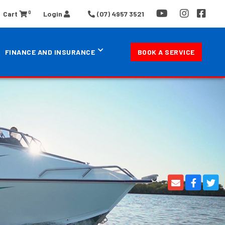
0
Cart
Login
(07) 4957 3521
FINANCE AND INSURANCE
BOOK A SERVICE