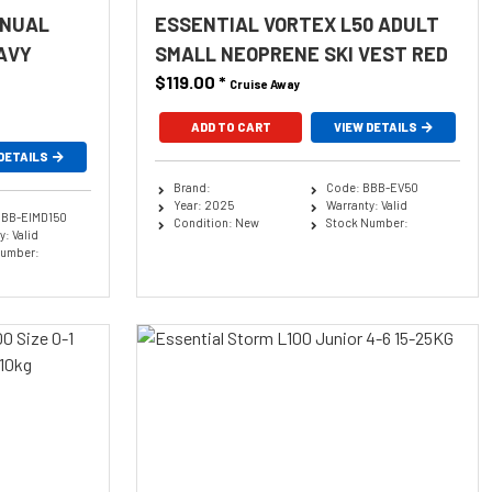
ANUAL
ESSENTIAL VORTEX L50 ADULT
AVY
SMALL NEOPRENE SKI VEST RED
$119.00
*
Cruise Away
ADD TO CART
VIEW DETAILS
DETAILS
Brand:
Code: BBB-EV50
Year: 2025
Warranty: Valid
BBB-EIMD150
Condition: New
Stock Number:
: Valid
Number: