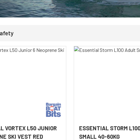
Safety
L VORTEX L50 JUNIOR
ESSENTIAL STORM L10
NE SKI VEST RED
SMALL 40-60KG