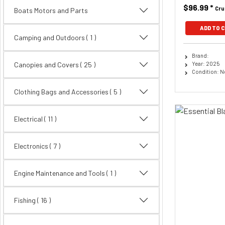
$96.99
*
Cru
Boats Motors and Parts
ADD TO 
Camping and Outdoors ( 1 )
Brand:
Year: 2025
Canopies and Covers
( 25 )
Condition: 
Clothing Bags and Accessories
( 5 )
Electrical
( 11 )
Electronics
( 7 )
Engine Maintenance and Tools ( 1 )
Fishing
( 16 )