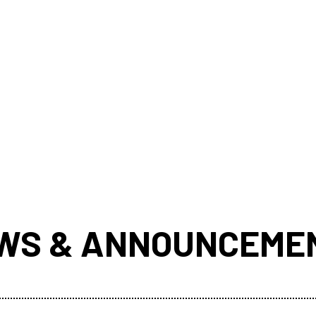
WS & ANNOUNCEME