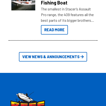
Fishing Boat
The smallest in Stacer’s Assault
Pro range, the 409 features all the
best parts of its bigger brothers
at a compact, user and budget
READ MORE
friendly size.
VIEW NEWS & ANNOUNCEMENTS