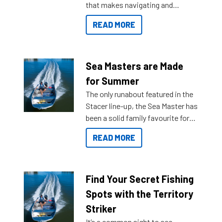
that makes navigating and
getting to your destination easier,
READ MORE
and once you arrive.
Sea Masters are Made
for Summer
The only runabout featured in the
Stacer line-up, the Sea Master has
been a solid family favourite for
decades. Available from models
READ MORE
429 all the way up to 589, there is
a Sea Master to suit many
budgets, storage spaces and
lifestyles. For those that are
Find Your Secret Fishing
indecisive about which boat to
Spots with the Territory
purchase or what accessories to
Striker
add on, this year Stacer
It’s a common sight to see