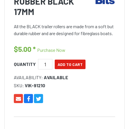
RUBBER BLACK
17MM
All the BLACK trailer rollers are made from a soft but
durable rubber and are designed for fibreglass boats.
$5.00
*
Purchase Now
QUANTITY
AVAILABILITY:
AVAILABLE
SKU:
VIK-91210