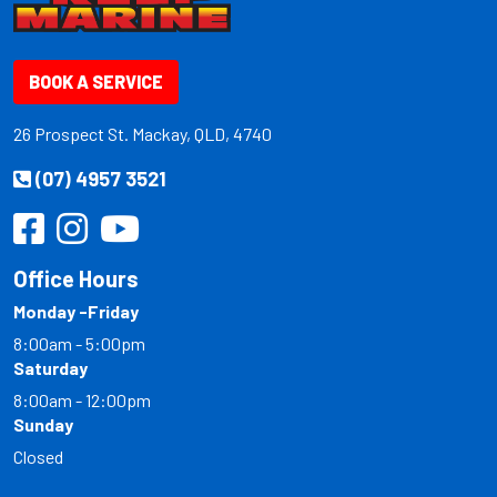
BOOK A SERVICE
26 Prospect St. Mackay, QLD, 4740
(07) 4957 3521
Office Hours
Monday -Friday
8:00am - 5:00pm
Saturday
8:00am - 12:00pm
Sunday
Closed