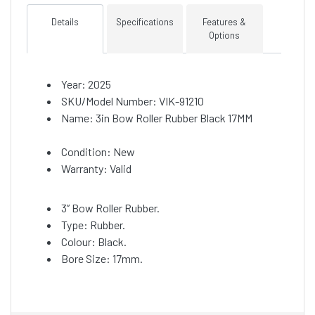
Details
Specifications
Features &
Options
Year: 2025
SKU/Model Number: VIK-91210
Name: 3in Bow Roller Rubber Black 17MM
Condition: New
Warranty: Valid
3” Bow Roller Rubber.
Type: Rubber.
Colour: Black.
Bore Size: 17mm.