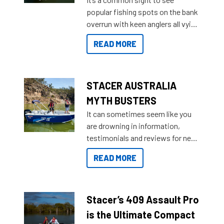
introduced Option Packs to make
popular fishing spots on the bank
deciding and purchasing easier
overrun with keen anglers all vying
than ever.
for that premium placing. So why
READ MORE
not open your horizons and get
out on the water?
STACER AUSTRALIA
MYTH BUSTERS
It can sometimes seem like you
are drowning in information,
testimonials and reviews for new
boats and it may be difficult to
READ MORE
sort through all the data to get to
what you’re really looking for. To
help cut through all the multitudes
of information, below are some
Stacer’s 409 Assault Pro
key myth busters on Stacer
is the Ultimate Compact
Australia.