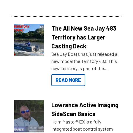
The All New Sea Jay 483
Territory has Larger
Casting Deck
Sea Jay Boats has just released a
new model the Territory 483. This
new Territory is part of the
NexGen range coming soon to
READ MORE
Reef Marine. Check out some of
the great features below.
Lowrance Active Imaging
SideScan Basics
Helm Master® EX is a fully
integrated boat control system