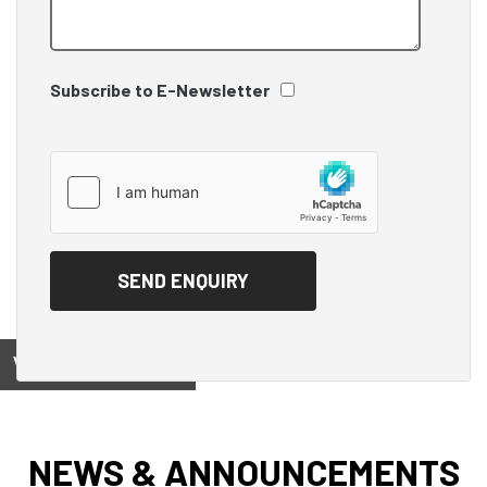
Subscribe to E-Newsletter
View on
NEWS & ANNOUNCEMENTS