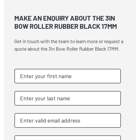
MAKE AN ENQUIRY ABOUT THE 3IN
BOW ROLLER RUBBER BLACK 17MM
Get in touch with the team to learn more or request a
quote about the 3in Bow Roller Rubber Black 17MM.