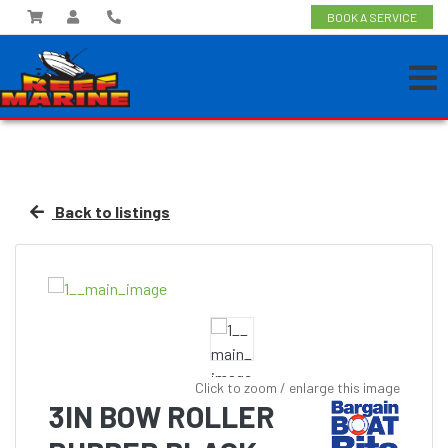
BOOK A SERVICE
Back to listings
Click to zoom / enlarge this image
3IN BOW ROLLER