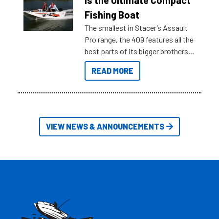
is the Ultimate Compact
Australia.
Fishing Boat
The smallest in Stacer’s Assault
Pro range, the 409 features all the
best parts of its bigger brothers
at a compact, user and budget
READ MORE
friendly size.
VIEW NEWS & ANNOUNCEMENTS