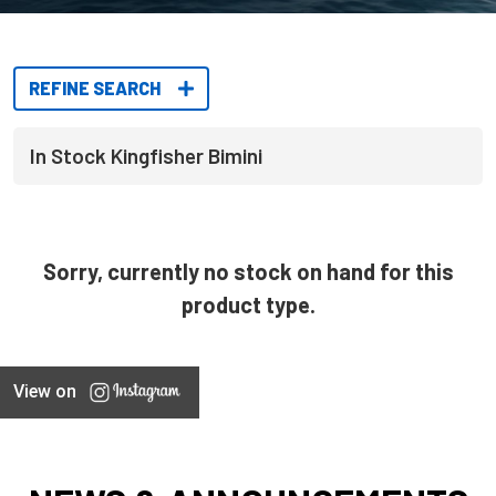
REFINE SEARCH
In Stock Kingfisher Bimini
Sorry, currently no stock on hand for this
product type.
View on