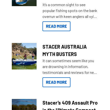
add on, this year Stacer
It’s a common sight to see
introduced Option Packs to make
popular fishing spots on the bank
deciding and purchasing easier
overrun with keen anglers all vying
than ever.
for that premium placing. So why
READ MORE
not open your horizons and get
out on the water?
STACER AUSTRALIA
MYTH BUSTERS
It can sometimes seem like you
are drowning in information,
testimonials and reviews for new
boats and it may be difficult to
READ MORE
sort through all the data to get to
what you’re really looking for. To
help cut through all the multitudes
of information, below are some
Stacer’s 409 Assault Pro
key myth busters on Stacer