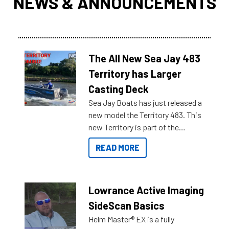
NEWS & ANNOUNCEMENTS
The All New Sea Jay 483
Territory has Larger
Casting Deck
Sea Jay Boats has just released a
new model the Territory 483. This
new Territory is part of the
NexGen range coming soon to
READ MORE
Reef Marine. Check out some of
the great features below.
Lowrance Active Imaging
SideScan Basics
Helm Master® EX is a fully