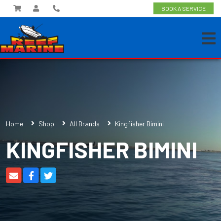
BOOK A SERVICE
Home
Shop
All Brands
Kingfisher Bimini
KINGFISHER BIMINI