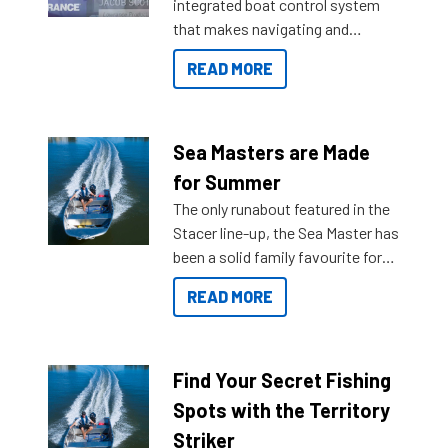
integrated boat control system
that makes navigating and
getting to your destination easier,
READ MORE
and once you arrive.
Sea Masters are Made
for Summer
The only runabout featured in the
Stacer line-up, the Sea Master has
been a solid family favourite for
decades. Available from models
READ MORE
429 all the way up to 589, there is
a Sea Master to suit many
budgets, storage spaces and
lifestyles. For those that are
Find Your Secret Fishing
indecisive about which boat to
Spots with the Territory
purchase or what accessories to
Striker