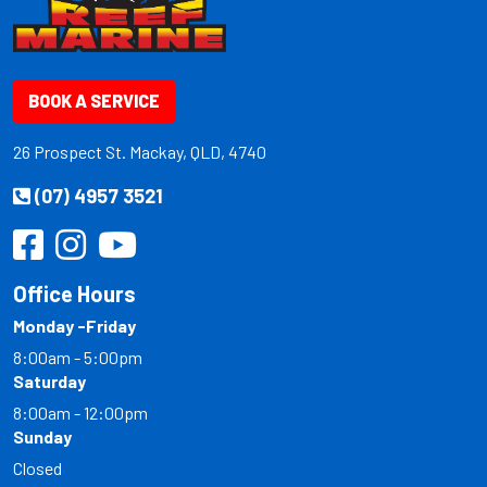
BOOK A SERVICE
26 Prospect St. Mackay, QLD, 4740
(07) 4957 3521
Office Hours
Monday -Friday
8:00am - 5:00pm
Saturday
8:00am - 12:00pm
Sunday
Closed