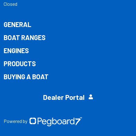
Closed
GENERAL
BOAT RANGES
ENGINES
PRODUCTS
BUYING A BOAT
Dealer Portal
Powered by