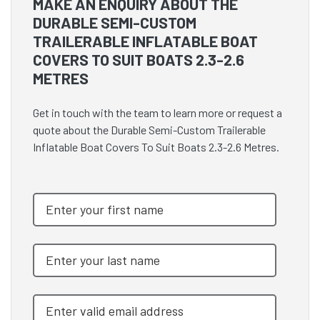
MAKE AN ENQUIRY ABOUT THE
DURABLE SEMI-CUSTOM
TRAILERABLE INFLATABLE BOAT
COVERS TO SUIT BOATS 2.3-2.6
METRES
Get in touch with the team to learn more or request a
quote about the Durable Semi-Custom Trailerable
Inflatable Boat Covers To Suit Boats 2.3-2.6 Metres.