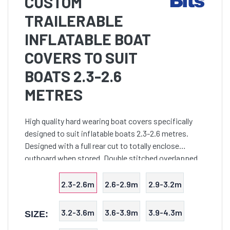
CUSTOM
TRAILERABLE
INFLATABLE BOAT
COVERS TO SUIT
BOATS 2.3-2.6
METRES
High quality hard wearing boat covers specifically
designed to suit inflatable boats 2.3-2.6 metres.
Designed with a full rear cut to totally enclose
outboard when stored. Double stitched overlapped
seams are utilised throughout to provide an
extremely to
2.3-2.6m
2.6-2.9m
2.9-3.2m
3.2-3.6m
3.6-3.9m
3.9-4.3m
SIZE: