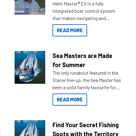
Helm Master® EX is a fully
integrated boat control system
that makes navigating and
getting to your destination easier,
READ MORE
and once you arrive.
Sea Masters are Made
for Summer
The only runabout featured in the
Stacer line-up, the Sea Master has
been a solid family favourite for
decades. Available from models
READ MORE
429 all the way up to 589, there is
a Sea Master to suit many
budgets, storage spaces and
lifestyles. For those that are
Find Your Secret Fishing
indecisive about which boat to
Spots with the Territory