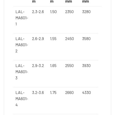
m
m
mm
mm
LAL-
2.3-2.6
1.50
2350
3280
MA601-
1
LAL-
2.6-2.9
1.55
2450
3580
MA601-
2
LAL-
2.9-3.2
1.65
2550
3930
MA601-
3
LAL-
3.2-3.6
1.75
2660
4330
MA601-
4