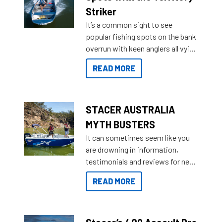
purchase or what accessories to
Striker
add on, this year Stacer
It’s a common sight to see
introduced Option Packs to make
popular fishing spots on the bank
deciding and purchasing easier
overrun with keen anglers all vying
than ever.
for that premium placing. So why
READ MORE
not open your horizons and get
out on the water?
STACER AUSTRALIA
MYTH BUSTERS
It can sometimes seem like you
are drowning in information,
testimonials and reviews for new
boats and it may be difficult to
READ MORE
sort through all the data to get to
what you’re really looking for. To
help cut through all the multitudes
of information, below are some