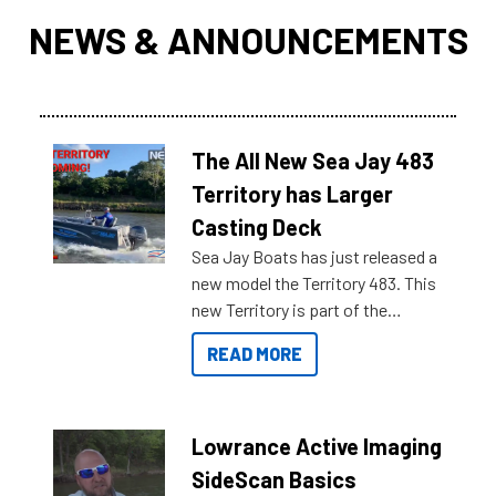
NEWS & ANNOUNCEMENTS
The All New Sea Jay 483
Territory has Larger
Casting Deck
Sea Jay Boats has just released a
new model the Territory 483. This
new Territory is part of the
NexGen range coming soon to
READ MORE
Reef Marine. Check out some of
the great features below.
Lowrance Active Imaging
SideScan Basics