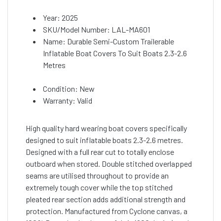
Year: 2025
SKU/Model Number: LAL-MA601
Name: Durable Semi-Custom Trailerable
Inflatable Boat Covers To Suit Boats 2.3-2.6
Metres
Condition: New
Warranty: Valid
High quality hard wearing boat covers specifically
designed to suit inflatable boats 2.3-2.6 metres.
Designed with a full rear cut to totally enclose
outboard when stored. Double stitched overlapped
seams are utilised throughout to provide an
extremely tough cover while the top stitched
pleated rear section adds additional strength and
protection. Manufactured from Cyclone canvas, a