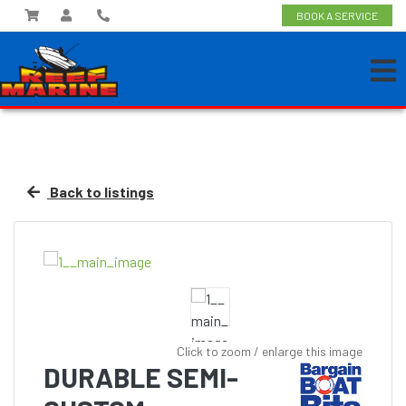
BOOK A SERVICE
Back to listings
Click to zoom / enlarge this image
DURABLE SEMI-