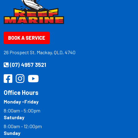
BOOK A SERVICE
26 Prospect St. Mackay, QLD, 4740
(07) 4957 3521
Office Hours
Monday -Friday
8:00am - 5:00pm
Saturday
8:00am - 12:00pm
Sunday