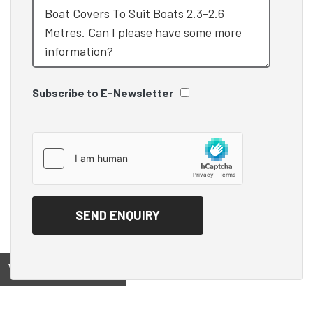
Subscribe to E-Newsletter
View on