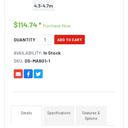
4.3-4.7m
$114.74
*
Purchase Now
QUANTITY
AVAILABILITY:
In Stock
SKU:
OS-MA601-1
Details
Specifications
Features &
Options