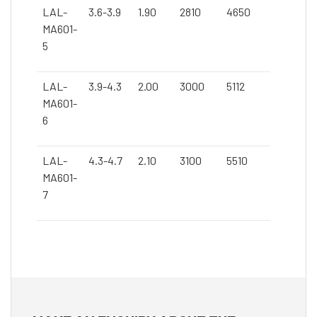
LAL-
3.6-3.9
1.90
2810
4650
MA601-
5
LAL-
3.9-4.3
2.00
3000
5112
MA601-
6
LAL-
4.3-4.7
2.10
3100
5510
MA601-
7