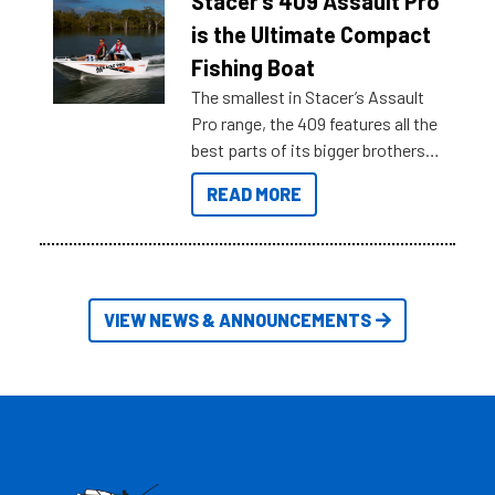
Stacer’s 409 Assault Pro
key myth busters on Stacer
is the Ultimate Compact
Australia.
Fishing Boat
The smallest in Stacer’s Assault
Pro range, the 409 features all the
best parts of its bigger brothers
at a compact, user and budget
READ MORE
friendly size.
VIEW NEWS & ANNOUNCEMENTS