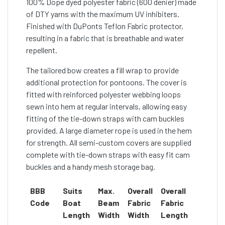
100% Dope dyed polyester fabric (600 denier) made
of DTY yarns with the maximum UV inhibiters.
Finished with DuPonts Teflon Fabric protector,
resulting in a fabric that is breathable and water
repellent.
The tailored bow creates a fill wrap to provide
additional protection for pontoons. The cover is
fitted with reinforced polyester webbing loops
sewn into hem at regular intervals, allowing easy
fitting of the tie-down straps with cam buckles
provided. A large diameter rope is used in the hem
for strength. All semi-custom covers are supplied
complete with tie-down straps with easy fit cam
buckles and a handy mesh storage bag.
BBB
Suits
Max.
Overall
Overall
Code
Boat
Beam
Fabric
Fabric
Length
Width
Width
Length