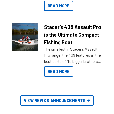
boats and it may be difficult to
READ MORE
sort through all the data to get to
what you’re really looking for. To
help cut through all the multitudes
of information, below are some
Stacer’s 409 Assault Pro
key myth busters on Stacer
is the Ultimate Compact
Australia.
Fishing Boat
The smallest in Stacer’s Assault
Pro range, the 409 features all the
best parts of its bigger brothers
at a compact, user and budget
READ MORE
friendly size.
VIEW NEWS & ANNOUNCEMENTS