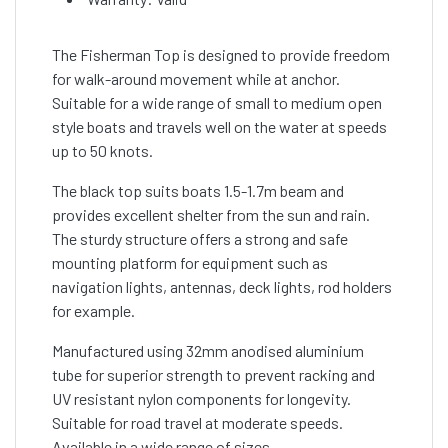
The Fisherman Top is designed to provide freedom
for walk-around movement while at anchor.
Suitable for a wide range of small to medium open
style boats and travels well on the water at speeds
up to 50 knots.
The black top suits boats 1.5-1.7m beam and
provides excellent shelter from the sun and rain.
The sturdy structure offers a strong and safe
mounting platform for equipment such as
navigation lights, antennas, deck lights, rod holders
for example.
Manufactured using 32mm anodised aluminium
tube for superior strength to prevent racking and
UV resistant nylon components for longevity.
Suitable for road travel at moderate speeds.
Available in a wide range of sizes.