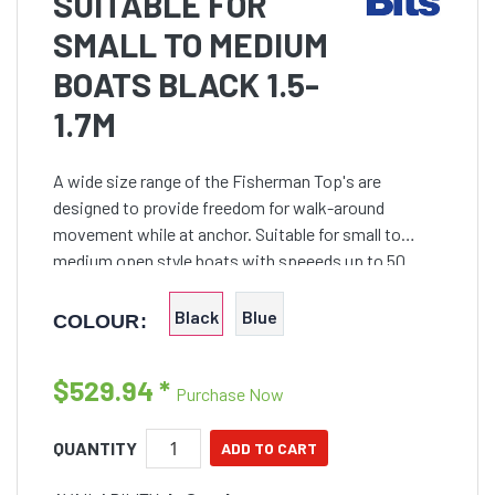
SUITABLE FOR
SMALL TO MEDIUM
BOATS BLACK 1.5-
1.7M
A wide size range of the Fisherman Top's are
designed to provide freedom for walk-around
movement while at anchor. Suitable for small to
medium open style boats with speeeds up to 50
knots
Black
Blue
COLOUR:
$529.94
*
Purchase Now
QUANTITY