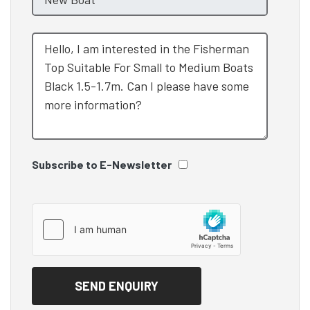
Subscribe to E-Newsletter