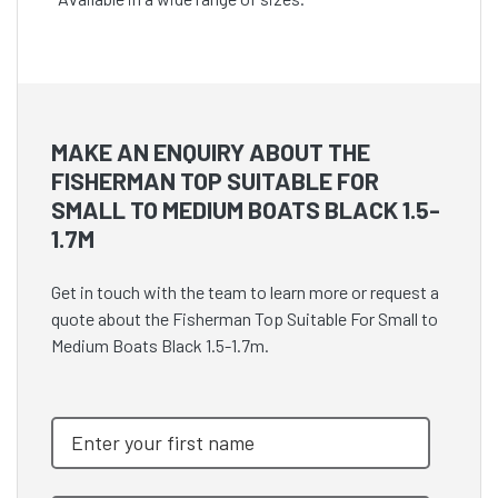
MAKE AN ENQUIRY ABOUT THE
FISHERMAN TOP SUITABLE FOR
SMALL TO MEDIUM BOATS BLACK 1.5-
1.7M
Get in touch with the team to learn more or request a
quote about the Fisherman Top Suitable For Small to
Medium Boats Black 1.5-1.7m.