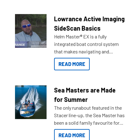
the great features below.
Lowrance Active Imaging
SideScan Basics
Helm Master® EX is a fully
integrated boat control system
that makes navigating and
getting to your destination easier,
READ MORE
and once you arrive.
Sea Masters are Made
for Summer
The only runabout featured in the
Stacer line-up, the Sea Master has
been a solid family favourite for
decades. Available from models
READ MORE
429 all the way up to 589, there is