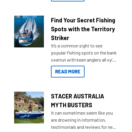
a Sea Master to suit many
budgets, storage spaces and
lifestyles. For those that are
Find Your Secret Fishing
indecisive about which boat to
Spots with the Territory
purchase or what accessories to
Striker
add on, this year Stacer
It’s a common sight to see
introduced Option Packs to make
popular fishing spots on the bank
deciding and purchasing easier
overrun with keen anglers all vying
than ever.
for that premium placing. So why
READ MORE
not open your horizons and get
out on the water?
STACER AUSTRALIA
MYTH BUSTERS
It can sometimes seem like you
are drowning in information,
testimonials and reviews for new