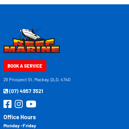
BOOK A SERVICE
26 Prospect St. Mackay, QLD, 4740
(07) 4957 3521
Office Hours
Monday -Friday