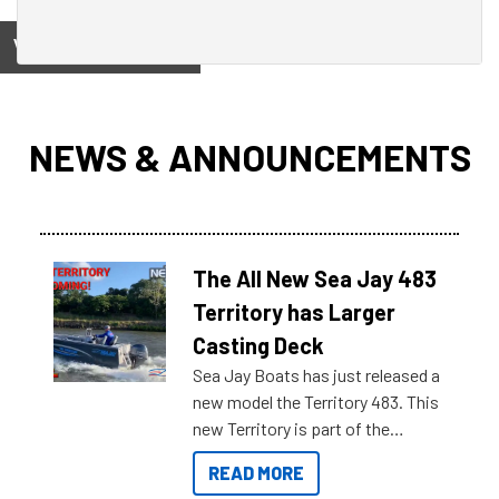
View on
NEWS & ANNOUNCEMENTS
The All New Sea Jay 483
Territory has Larger
Casting Deck
Sea Jay Boats has just released a
new model the Territory 483. This
new Territory is part of the
NexGen range coming soon to
READ MORE
Reef Marine. Check out some of