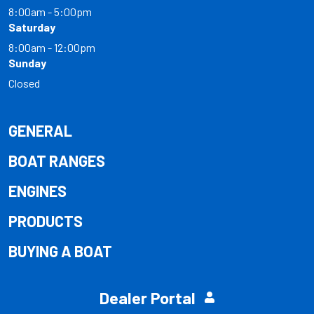
8:00am - 5:00pm
Saturday
8:00am - 12:00pm
Sunday
Closed
GENERAL
BOAT RANGES
ENGINES
PRODUCTS
BUYING A BOAT
Dealer Portal