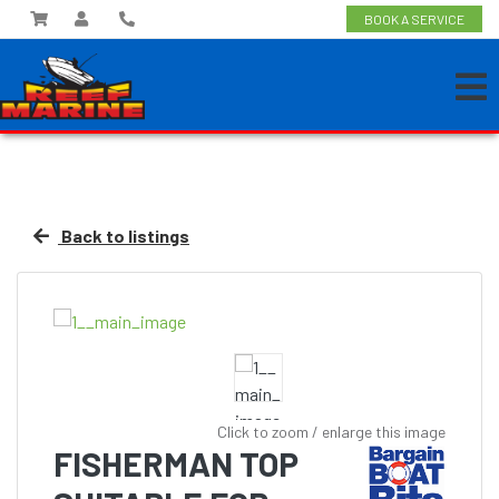
BOOK A SERVICE
Back to listings
Click to zoom / enlarge this image
FISHERMAN TOP