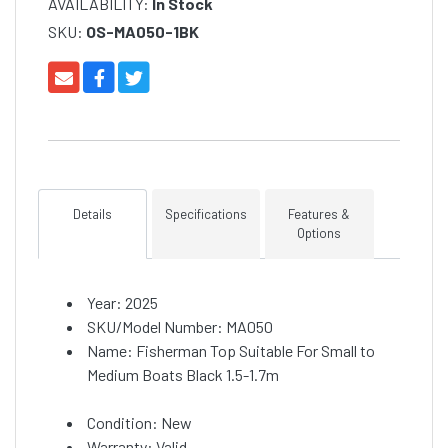
AVAILABILITY:
In Stock
SKU:
OS-MA050-1BK
Details
Specifications
Features &
Options
Year: 2025
SKU/Model Number: MA050
Name: Fisherman Top Suitable For Small to
Medium Boats Black 1.5-1.7m
Condition: New
Warranty: Valid