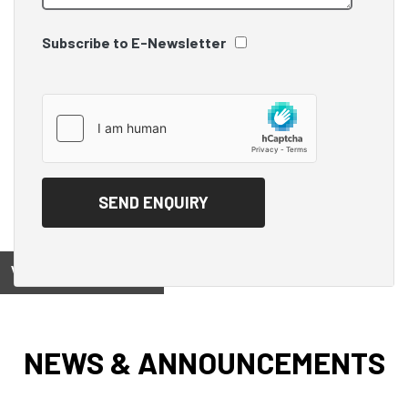
Subscribe to E-Newsletter
View on
NEWS & ANNOUNCEMENTS