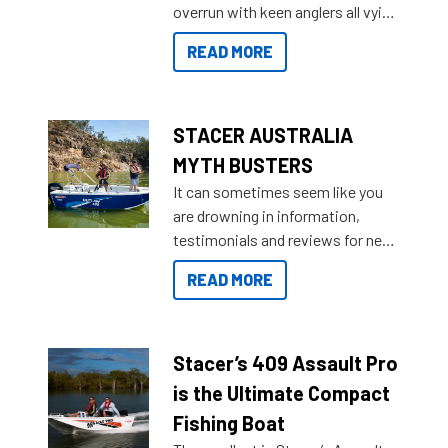
overrun with keen anglers all vying
than ever.
for that premium placing. So why
READ MORE
not open your horizons and get
out on the water?
STACER AUSTRALIA
MYTH BUSTERS
It can sometimes seem like you
are drowning in information,
testimonials and reviews for new
boats and it may be difficult to
READ MORE
sort through all the data to get to
what you’re really looking for. To
help cut through all the multitudes
of information, below are some
Stacer’s 409 Assault Pro
key myth busters on Stacer
is the Ultimate Compact
Australia.
Fishing Boat