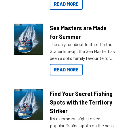
READ MORE
and once you arrive.
Sea Masters are Made
for Summer
The only runabout featured in the
Stacer line-up, the Sea Master has
been a solid family favourite for
decades. Available from models
READ MORE
429 all the way up to 589, there is
a Sea Master to suit many
budgets, storage spaces and
lifestyles. For those that are
Find Your Secret Fishing
indecisive about which boat to
Spots with the Territory
purchase or what accessories to
Striker
add on, this year Stacer
It’s a common sight to see
introduced Option Packs to make
popular fishing spots on the bank
deciding and purchasing easier