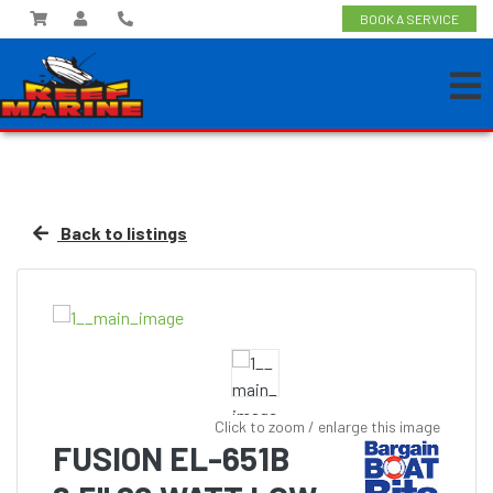
BOOK A SERVICE
Back to listings
Click to zoom / enlarge this image
FUSION EL-651B