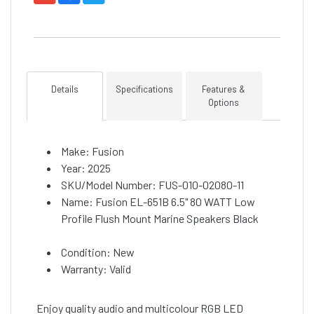
Details
Specifications
Features &
Options
Make: Fusion
Year: 2025
SKU/Model Number: FUS-010-02080-11
Name: Fusion EL-651B 6.5" 80 WATT Low
Profile Flush Mount Marine Speakers Black
Condition: New
Warranty: Valid
Enjoy quality audio and multicolour RGB LED