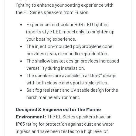
lighting to enhance your boating experience with
the EL Series speakers from Fusion.
Experience multicolour RGB LED lighting
(sports style LED model only) to brighten up
your boating experience.
The injection-moulded polypropylene cone
provides clean, clear audio reproduction.
The shallow basket design provides increased
versatility during installation.
The speakers are available in a 6.5â€³ design
with both classic and sports style grilles.
Salt fog resistant and UV stable design for the
harsh marine environment.
Designed & Engineered for the Marine
Environment:
The EL Series speakers have an
IP65 rating for protection against dust and water
ingress and have been tested to a high level of