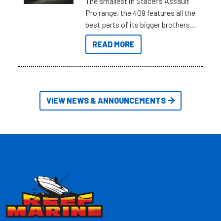
The smallest in Stacer’s Assault
Pro range, the 409 features all the
best parts of its bigger brothers
at a compact, user and budget
READ MORE
friendly size.
VIEW NEWS & ANNOUNCEMENTS