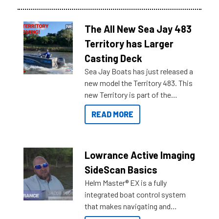
The All New Sea Jay 483
Territory has Larger
Casting Deck
Sea Jay Boats has just released a
new model the Territory 483. This
new Territory is part of the
NexGen range coming soon to
READ MORE
Reef Marine. Check out some of
the great features below.
Lowrance Active Imaging
SideScan Basics
Helm Master® EX is a fully
integrated boat control system
that makes navigating and
getting to your destination easier,