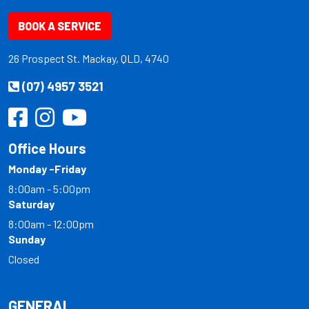
BOOK A SERVICE
26 Prospect St. Mackay, QLD, 4740
(07) 4957 3521
Office Hours
Monday -Friday
8:00am - 5:00pm
Saturday
8:00am - 12:00pm
Sunday
Closed
GENERAL