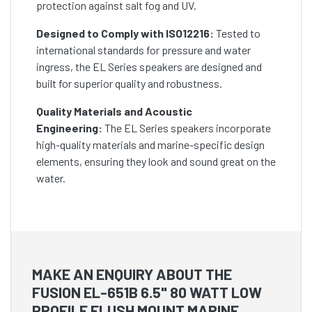
protection against salt fog and UV.
Designed to Comply with ISO12216:
Tested to
international standards for pressure and water
ingress, the EL Series speakers are designed and
built for superior quality and robustness.
Quality Materials and Acoustic
Engineering:
The EL Series speakers incorporate
high-quality materials and marine-specific design
elements, ensuring they look and sound great on the
water.
MAKE AN ENQUIRY ABOUT THE
FUSION EL-651B 6.5" 80 WATT LOW
PROFILE FLUSH MOUNT MARINE