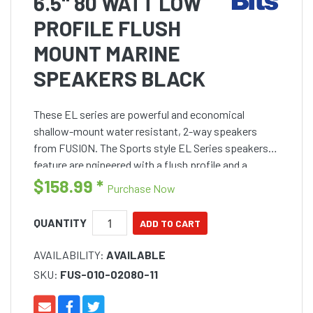
6.5" 80 WATT LOW
PROFILE FLUSH
MOUNT MARINE
SPEAKERS BLACK
These EL series are powerful and economical
shallow-mount water resistant, 2-way speakers
from FUSION. The Sports style EL Series speakers
feature are ngineered with a flush profile and a
compact basket assembly, with a mounting depth of
$158.99
*
Purchase Now
only 43mm for sim
QUANTITY
AVAILABILITY:
AVAILABLE
SKU:
FUS-010-02080-11