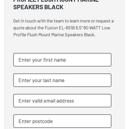
SPEAKERS BLACK
Get in touch with the team to learn more or request a
quote about the Fusion EL-651B 6.5" 80 WATT Low
Profile Flush Mount Marine Speakers Black.