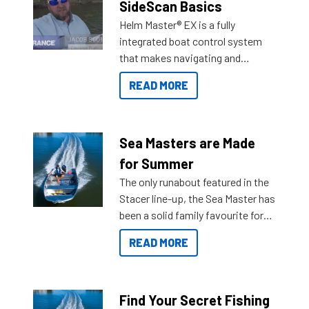
SideScan Basics
Helm Master® EX is a fully
integrated boat control system
that makes navigating and
getting to your destination easier,
READ MORE
and once you arrive.
Sea Masters are Made
for Summer
The only runabout featured in the
Stacer line-up, the Sea Master has
been a solid family favourite for
decades. Available from models
READ MORE
429 all the way up to 589, there is
a Sea Master to suit many
budgets, storage spaces and
lifestyles. For those that are
Find Your Secret Fishing