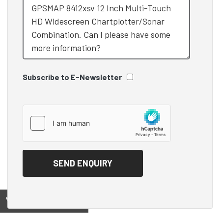
Subscribe to E-Newsletter
View on