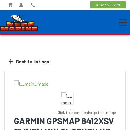
BOOK A SERVICE
Back to listings
Click to zoom / enlarge this image
GARMIN GPSMAP 8412XSV