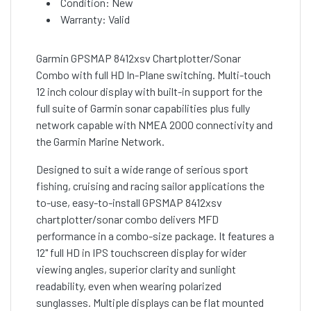
Condition: New
Warranty: Valid
Garmin GPSMAP 8412xsv Chartplotter/Sonar
Combo with full HD In-Plane switching. Multi-touch
12 inch colour display with built-in support for the
full suite of Garmin sonar capabilities plus fully
network capable with NMEA 2000 connectivity and
the Garmin Marine Network.
Designed to suit a wide range of serious sport
fishing, cruising and racing sailor applications the
to-use, easy-to-install GPSMAP 8412xsv
chartplotter/sonar combo delivers MFD
performance in a combo-size package. It features a
12" full HD in IPS touchscreen display for wider
viewing angles, superior clarity and sunlight
readability, even when wearing polarized
sunglasses. Multiple displays can be flat mounted