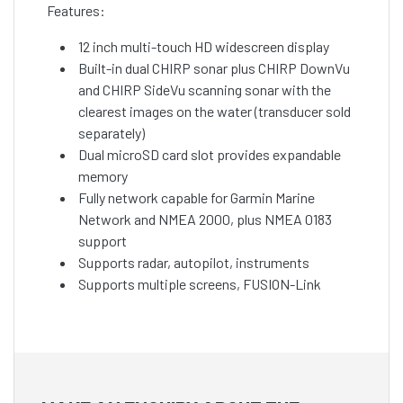
Features:
12 inch multi-touch HD widescreen display
Built-in dual CHIRP sonar plus CHIRP DownVu
and CHIRP SideVu scanning sonar with the
clearest images on the water (transducer sold
separately)
Dual microSD card slot provides expandable
memory
Fully network capable for Garmin Marine
Network and NMEA 2000, plus NMEA 0183
support
Supports radar, autopilot, instruments
Supports multiple screens, FUSION-Link