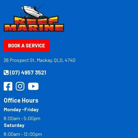
BOOK A SERVICE
26 Prospect St. Mackay, QLD, 4740
(07) 4957 3521
Office Hours
Monday -Friday
8:00am - 5:00pm
Saturday
8:00am - 12:00pm