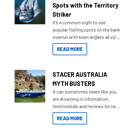
indecisive about which boat to
Spots with the Territory
purchase or what accessories to
Striker
add on, this year Stacer
It’s a common sight to see
introduced Option Packs to make
popular fishing spots on the bank
deciding and purchasing easier
overrun with keen anglers all vying
than ever.
for that premium placing. So why
READ MORE
not open your horizons and get
out on the water?
STACER AUSTRALIA
MYTH BUSTERS
It can sometimes seem like you
are drowning in information,
testimonials and reviews for new
boats and it may be difficult to
READ MORE
sort through all the data to get to
what you’re really looking for. To
help cut through all the multitudes