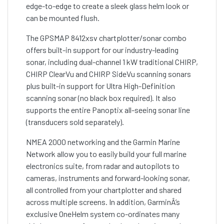
edge-to-edge to create a sleek glass helm look or
can be mounted flush.
The GPSMAP 8412xsv chartplotter/sonar combo
offers built-in support for our industry-leading
sonar, including dual-channel 1 kW traditional CHIRP,
CHIRP ClearVu and CHIRP SideVu scanning sonars
plus built-in support for Ultra High-Definition
scanning sonar (no black box required). It also
supports the entire Panoptix all-seeing sonar line
(transducers sold separately).
NMEA 2000 networking and the Garmin Marine
Network allow you to easily build your full marine
electronics suite, from radar and autopilots to
cameras, instruments and forward-looking sonar,
all controlled from your chartplotter and shared
across multiple screens. In addition, GarminÂ’s
exclusive OneHelm system co-ordinates many