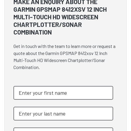
MAKE AN ENQUIRY ABOUT THE
GARMIN GPSMAP 8412XSV 12 INCH
MULTI-TOUCH HD WIDESCREEN
CHARTPLOTTER/SONAR
COMBINATION
Get in touch with the team to learn more or request a
quote about the Garmin GPSMAP 8412xsv 12 Inch
Multi-Touch HD Widescreen Chartplotter/Sonar
Combination.