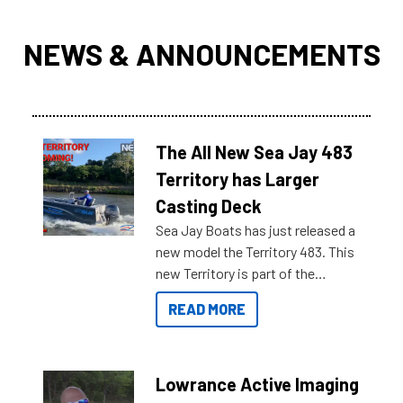
NEWS & ANNOUNCEMENTS
The All New Sea Jay 483
Territory has Larger
Casting Deck
Sea Jay Boats has just released a
new model the Territory 483. This
new Territory is part of the
NexGen range coming soon to
READ MORE
Reef Marine. Check out some of
the great features below.
Lowrance Active Imaging