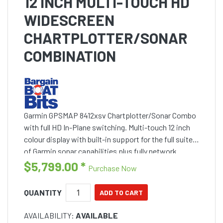
12 INCH MULTI-TOUCH HD
WIDESCREEN
CHARTPLOTTER/SONAR
COMBINATION
Garmin GPSMAP 8412xsv Chartplotter/Sonar Combo
with full HD In-Plane switching. Multi-touch 12 inch
colour display with built-in support for the full suite
of Garmin sonar capabilities plus fully network
capable with NMEA 2000 connectivity and the
$5,799.00
*
Purchase Now
Garmin
QUANTITY
AVAILABILITY:
AVAILABLE