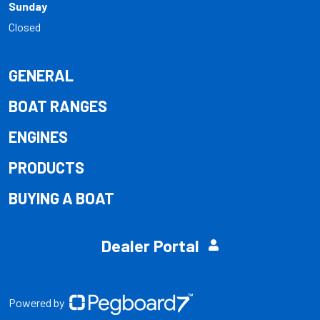
Sunday
Closed
GENERAL
BOAT RANGES
ENGINES
PRODUCTS
BUYING A BOAT
Dealer Portal
Powered by