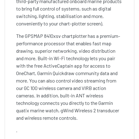
third-party manufactured onboard marine products
to bring full control of systems, such as digital
switching, lighting, stabilisation and more,
conveniently to your chart-plotter screen).
The GPSMAP 8410xsv chartplotter has a premium-
performance processor that enables fast map
drawing, superior networking, video distribution
and more. Built-in Wi-Fi technology lets you pair
with the free ActiveCaptain app for access to
OneChart, Garmin Quickdraw community data and
more. You can also control video streaming from
our GC 100 wireless camera and VIRB action
cameras. In addition, built-in ANT wireless
technology connects you directly to the Garmin
quatix marine watch, gWind Wireless 2 transducer
and wireless remote controls.
.