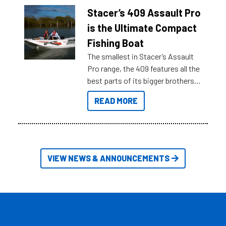
of information, below are some
Stacer’s 409 Assault Pro
key myth busters on Stacer
is the Ultimate Compact
Australia.
Fishing Boat
The smallest in Stacer’s Assault
Pro range, the 409 features all the
best parts of its bigger brothers
at a compact, user and budget
READ MORE
friendly size.
VIEW NEWS & ANNOUNCEMENTS