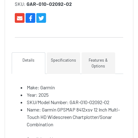
SKU:
GAR-010-02092-02
Details
Specifications
Features &
Options
Make: Garmin
Year: 2025
SKU/Model Number: GAR-010-02092-02
Name: Garmin GPSMAP 8412xsv 12 Inch Multi-
Touch HD Widescreen Chartplotter/Sonar
Combination