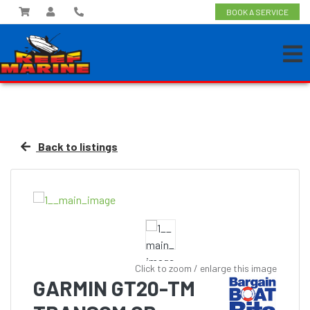
BOOK A SERVICE
Back to listings
Click to zoom / enlarge this image
GARMIN GT20-TM