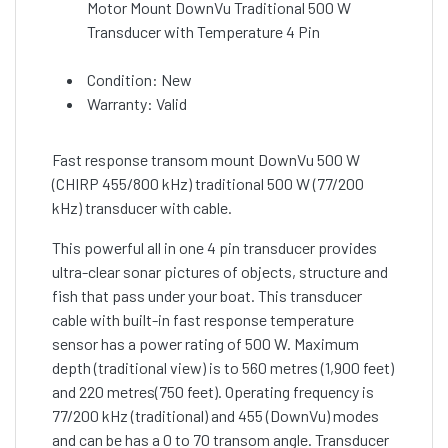
Motor Mount DownVu Traditional 500 W
Transducer with Temperature 4 Pin
Condition: New
Warranty: Valid
Fast response transom mount DownVu 500 W
(CHIRP 455/800 kHz) traditional 500 W (77/200
kHz) transducer with cable.
This powerful all in one 4 pin transducer provides
ultra-clear sonar pictures of objects, structure and
fish that pass under your boat. This transducer
cable with built-in fast response temperature
sensor has a power rating of 500 W. Maximum
depth (traditional view) is to 560 metres (1,900 feet)
and 220 metres(750 feet). Operating frequency is
77/200 kHz (traditional) and 455 (DownVu) modes
and can be has a 0 to 70 transom angle. Transducer