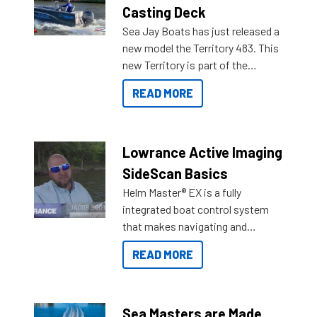
Casting Deck
Sea Jay Boats has just released a
new model the Territory 483. This
new Territory is part of the
NexGen range coming soon to
READ MORE
Reef Marine. Check out some of
the great features below.
Lowrance Active Imaging
SideScan Basics
Helm Master® EX is a fully
integrated boat control system
that makes navigating and
getting to your destination easier,
READ MORE
and once you arrive.
Sea Masters are Made