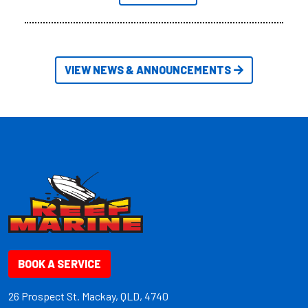
VIEW NEWS & ANNOUNCEMENTS
BOOK A SERVICE
26 Prospect St. Mackay, QLD, 4740