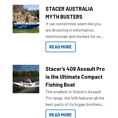
STACER AUSTRALIA
MYTH BUSTERS
It can sometimes seem like you
are drowning in information,
testimonials and reviews for new
boats and it may be difficult to
READ MORE
sort through all the data to get to
what you’re really looking for. To
help cut through all the multitudes
of information, below are some
Stacer’s 409 Assault Pro
key myth busters on Stacer
is the Ultimate Compact
Australia.
Fishing Boat
The smallest in Stacer’s Assault
Pro range, the 409 features all the
best parts of its bigger brothers
at a compact, user and budget
READ MORE
friendly size.