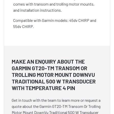
comes with transom and trolling motor mounts,
and installation instructions.
Compatible with Garmin models; 45dv CHIRP and
55dv CHIRP.
MAKE AN ENQUIRY ABOUT THE
GARMIN GT20-TM TRANSOM OR
TROLLING MOTOR MOUNT DOWNVU
TRADITIONAL 500 W TRANSDUCER
WITH TEMPERATURE 4 PIN
Get in touch with the team to learn more or request a
quote about the Garmin GT20-TM Transom Or Trolling
Motor Mount DownVu Traditional 500 W Transducer