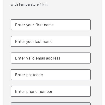
with Temperature 4 Pin.