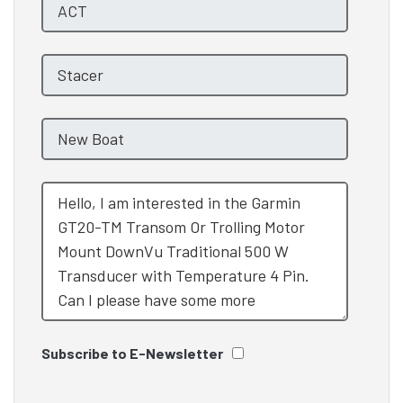
Subscribe to E-Newsletter