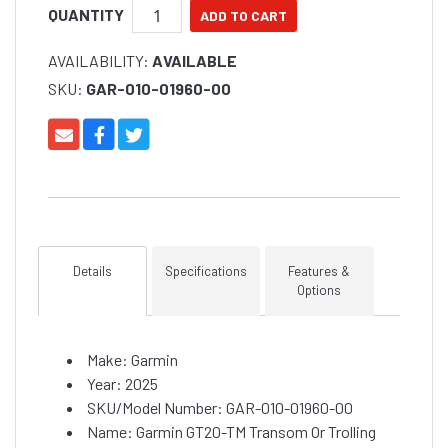
QUANTITY
AVAILABILITY:
AVAILABLE
SKU:
GAR-010-01960-00
Details
Specifications
Features &
Options
Make: Garmin
Year: 2025
SKU/Model Number: GAR-010-01960-00
Name: Garmin GT20-TM Transom Or Trolling