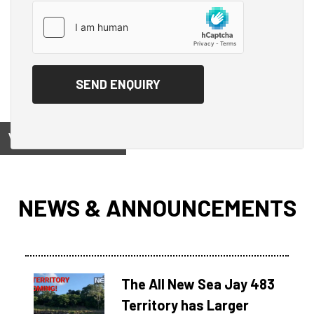
View on
NEWS & ANNOUNCEMENTS
The All New Sea Jay 483
Territory has Larger