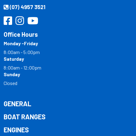
(07) 4957 3521
Office Hours
Monday -Friday
8:00am - 5:00pm
Saturday
8:00am - 12:00pm
Sunday
Closed
GENERAL
BOAT RANGES
ENGINES