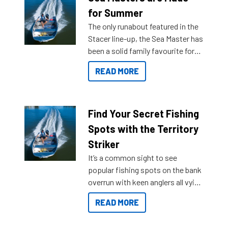
for Summer
The only runabout featured in the
Stacer line-up, the Sea Master has
been a solid family favourite for
decades. Available from models
READ MORE
429 all the way up to 589, there is
a Sea Master to suit many
budgets, storage spaces and
lifestyles. For those that are
Find Your Secret Fishing
indecisive about which boat to
Spots with the Territory
purchase or what accessories to
Striker
add on, this year Stacer
It’s a common sight to see
introduced Option Packs to make
popular fishing spots on the bank
deciding and purchasing easier
overrun with keen anglers all vying
than ever.
for that premium placing. So why
READ MORE
not open your horizons and get
out on the water?