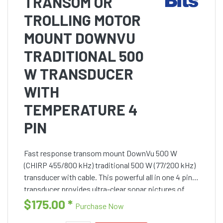
TRANSOM OR
TROLLING MOTOR
MOUNT DOWNVU
TRADITIONAL 500
W TRANSDUCER
WITH
TEMPERATURE 4
PIN
Fast response transom mount DownVu 500 W
(CHIRP 455/800 kHz) traditional 500 W (77/200 kHz)
transducer with cable. This powerful all in one 4 pin
transducer provides ultra-clear sonar pictures of
objects, structure and fish that pass under your
$175.00
*
Purchase Now
boat. This