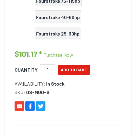
Fourstroke 75-115hp
Fourstroke 40-60hp
Fourstroke 25-30hp
$101.17
*
Purchase Now
QUANTITY
AVAILABILITY:
In Stock
SKU:
OS-M00-S