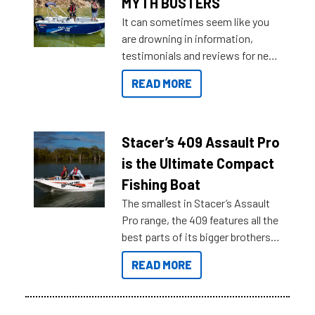
MYTH BUSTERS
It can sometimes seem like you
are drowning in information,
testimonials and reviews for new
boats and it may be difficult to
READ MORE
sort through all the data to get to
what you’re really looking for. To
help cut through all the multitudes
of information, below are some
Stacer’s 409 Assault Pro
key myth busters on Stacer
is the Ultimate Compact
Australia.
Fishing Boat
The smallest in Stacer’s Assault
Pro range, the 409 features all the
best parts of its bigger brothers
at a compact, user and budget
READ MORE
friendly size.