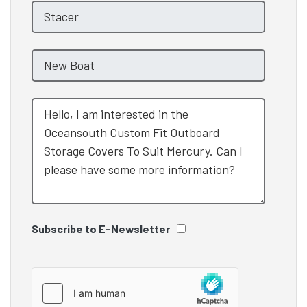
Subscribe to E-Newsletter