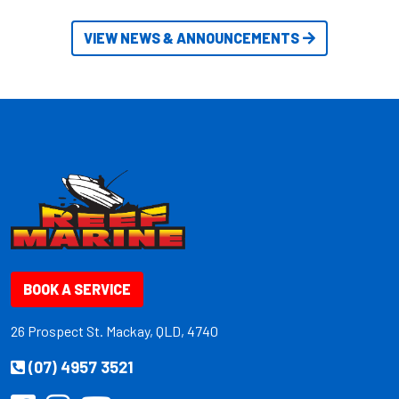
VIEW NEWS & ANNOUNCEMENTS
BOOK A SERVICE
26 Prospect St. Mackay, QLD, 4740
(07) 4957 3521