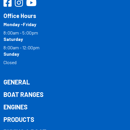
Office Hours
Monday -Friday
8:00am - 5:00pm
Saturday
8:00am - 12:00pm
Sunday
Closed
GENERAL
BOAT RANGES
ENGINES
PRODUCTS