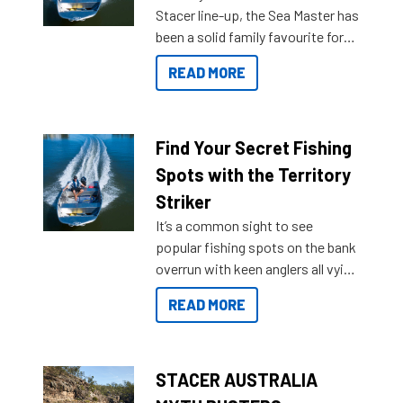
Stacer line-up, the Sea Master has
been a solid family favourite for
decades. Available from models
READ MORE
429 all the way up to 589, there is
a Sea Master to suit many
budgets, storage spaces and
lifestyles. For those that are
Find Your Secret Fishing
indecisive about which boat to
Spots with the Territory
purchase or what accessories to
Striker
add on, this year Stacer
It’s a common sight to see
introduced Option Packs to make
popular fishing spots on the bank
deciding and purchasing easier
overrun with keen anglers all vying
than ever.
for that premium placing. So why
READ MORE
not open your horizons and get
out on the water?
STACER AUSTRALIA