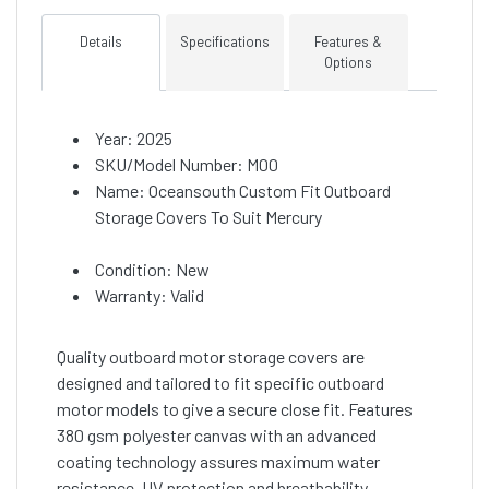
Details
Specifications
Features &
Options
Year: 2025
SKU/Model Number: M00
Name: Oceansouth Custom Fit Outboard
Storage Covers To Suit Mercury
Condition: New
Warranty: Valid
Quality outboard motor storage covers are
designed and tailored to fit specific outboard
motor models to give a secure close fit. Features
380 gsm polyester canvas with an advanced
coating technology assures maximum water
resistance, UV protection and breathability.