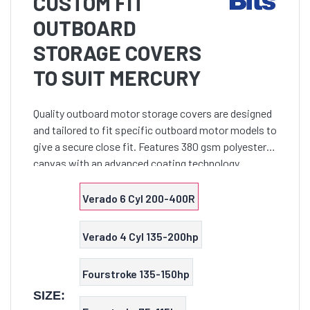
CUSTOM FIT
OUTBOARD
STORAGE COVERS
TO SUIT MERCURY
Quality outboard motor storage covers are designed
and tailored to fit specific outboard motor models to
give a secure close fit. Features 380 gsm polyester
canvas with an advanced coating technology
assures maximum water resistance, UV protection
and bre
Verado 6 Cyl 200-400R
Verado 4 Cyl 135-200hp
Fourstroke 135-150hp
SIZE: