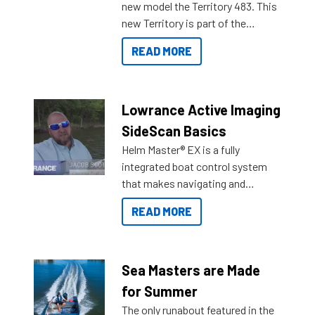
new model the Territory 483. This
new Territory is part of the
NexGen range coming soon to
READ MORE
Reef Marine. Check out some of
the great features below.
Lowrance Active Imaging
SideScan Basics
Helm Master® EX is a fully
integrated boat control system
that makes navigating and
getting to your destination easier,
READ MORE
and once you arrive.
Sea Masters are Made
for Summer
The only runabout featured in the