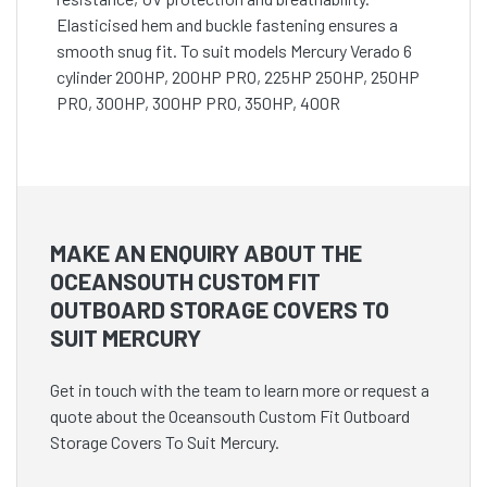
Elasticised hem and buckle fastening ensures a
smooth snug fit. To suit models Mercury Verado 6
cylinder 200HP, 200HP PRO, 225HP 250HP, 250HP
PRO, 300HP, 300HP PRO, 350HP, 400R
MAKE AN ENQUIRY ABOUT THE
OCEANSOUTH CUSTOM FIT
OUTBOARD STORAGE COVERS TO
SUIT MERCURY
Get in touch with the team to learn more or request a
quote about the Oceansouth Custom Fit Outboard
Storage Covers To Suit Mercury.