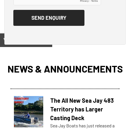
View on
NEWS & ANNOUNCEMENTS
The All New Sea Jay 483
Territory has Larger
Casting Deck
Sea Jay Boats has just released a