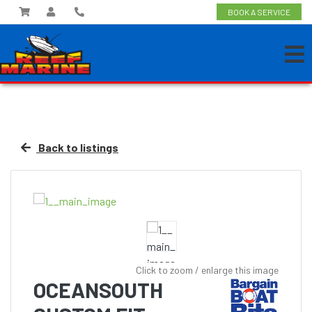
BOOK A SERVICE
Back to listings
Click to zoom / enlarge this image
OCEANSOUTH