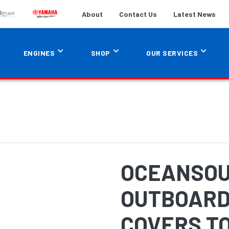
About
Contact Us
Latest News
ENGINES
SHOP
OUR SERVICES
OCEANSOU
OUTBOARD
COVERS TO