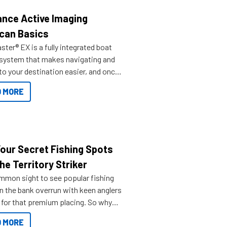
nce Active Imaging
can Basics
ter® EX is a fully integrated boat
 system that makes navigating and
to your destination easier, and once
ve.
 MORE
Your Secret Fishing Spots
he Territory Striker
ommon sight to see popular fishing
n the bank overrun with keen anglers
g for that premium placing. So why
n your horizons and get out on the
 MORE