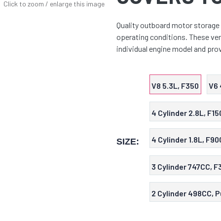
Click to zoom / enlarge this image
Quality outboard motor storage 
operating conditions. These vent
individual engine model and prov
V8 5.3L, F350
V6 
4 Cylinder 2.8L, F15
4 Cylinder 1.8L, F90
SIZE:
3 Cylinder 747CC, F
2 Cylinder 498CC, P