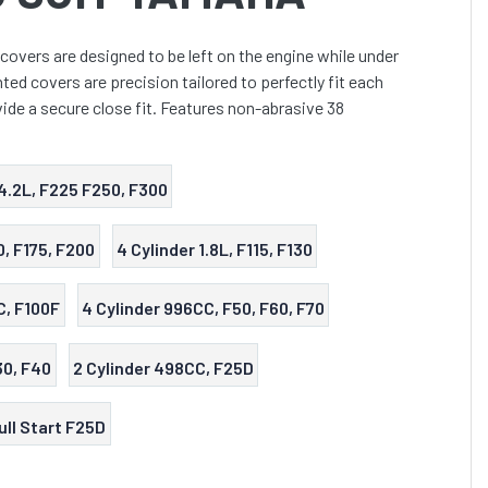
covers are designed to be left on the engine while under
ed covers are precision tailored to perfectly fit each
ide a secure close fit. Features non-abrasive 38
4.2L, F225 F250, F300
0, F175, F200
4 Cylinder 1.8L, F115, F130
C, F100F
4 Cylinder 996CC, F50, F60, F70
30, F40
2 Cylinder 498CC, F25D
ull Start F25D