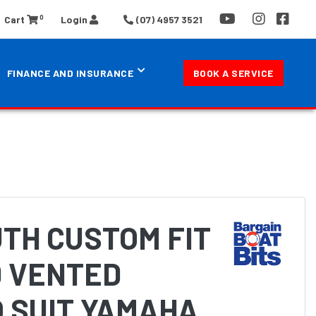
0
Cart
Login
(07) 4957 3521
FINANCE AND INSURANCE
BOOK A SERVICE
TH CUSTOM FIT
 VENTED
 SUIT YAMAHA