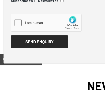
Subscribe to E-Newsletter
View on
NE