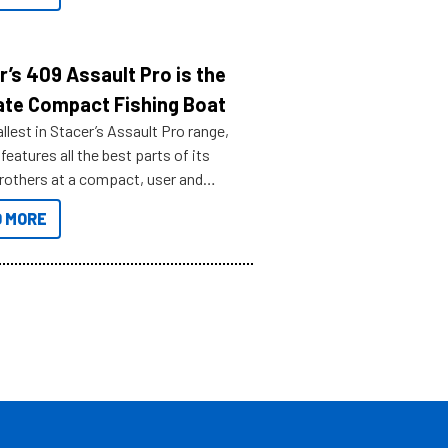
r’s 409 Assault Pro is the
ate Compact Fishing Boat
lest in Stacer’s Assault Pro range,
features all the best parts of its
brothers at a compact, user and
riendly size.
 MORE