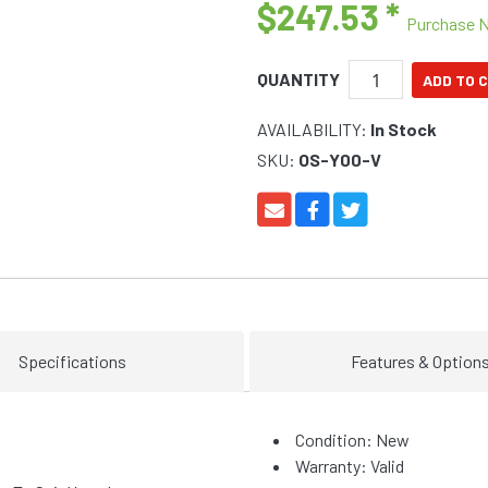
$247.53
*
Purchase 
QUANTITY
AVAILABILITY:
In Stock
SKU:
OS-Y00-V
Specifications
Features & Option
Condition: New
Warranty: Valid