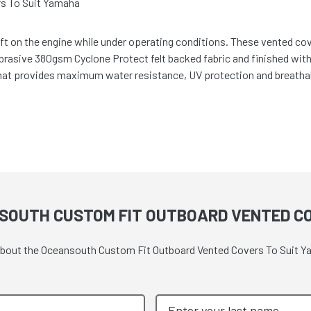
s To Suit Yamaha
t on the engine while under operating conditions. These vented cover
abrasive 380gsm Cyclone Protect felt backed fabric and finished wit
hat provides maximum water resistance, UV protection and breathabi
SOUTH CUSTOM FIT OUTBOARD VENTED C
e about the Oceansouth Custom Fit Outboard Vented Covers To Suit 