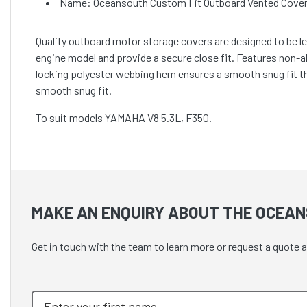
Name: Oceansouth Custom Fit Outboard Vented Cover
Quality outboard motor storage covers are designed to be lef
engine model and provide a secure close fit. Features non-
locking polyester webbing hem ensures a smooth snug fit t
smooth snug fit.
To suit models YAMAHA V8 5.3L, F350.
MAKE AN ENQUIRY ABOUT THE OCEAN
Get in touch with the team to learn more or request a quot