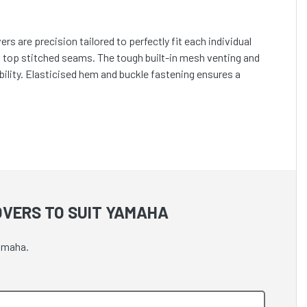
s are precision tailored to perfectly fit each individual
h top stitched seams. The tough built-in mesh venting and
lity. Elasticised hem and buckle fastening ensures a
OVERS TO SUIT YAMAHA
Yamaha.