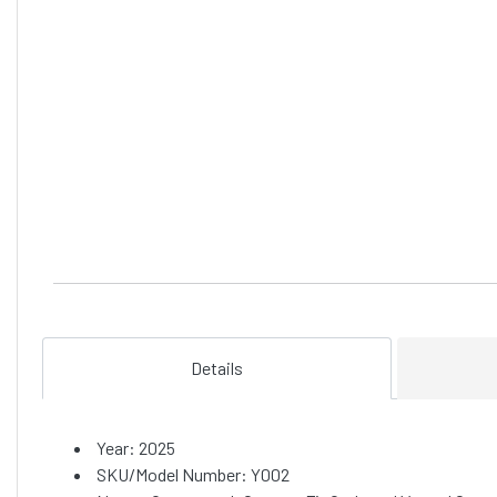
Details
Year: 2025
SKU/Model Number: Y002