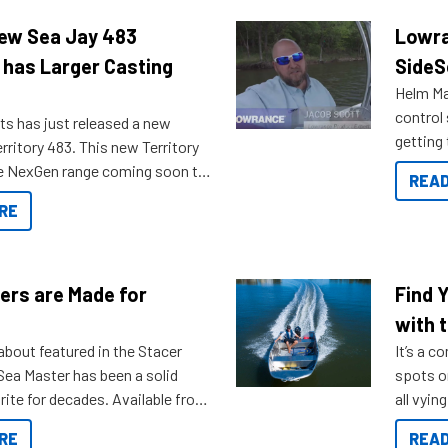
New Sea Jay 483
Lowra
 has Larger Casting
SideS
Helm Mas
control
ts has just released a new
getting 
rritory 483. This new Territory
you arri
the NexGen range coming soon to
READ
. Check out some of the great
RE
ow.
ers are Made for
Find 
with t
about featured in the Stacer
It’s a c
 Sea Master has been a solid
spots o
rite for decades. Available from
all vyin
ll the way up to 589, there is a
not ope
RE
READ
to suit many budgets, storage
water?