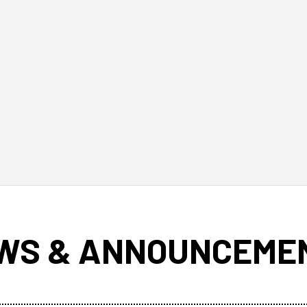
WS & ANNOUNCEME