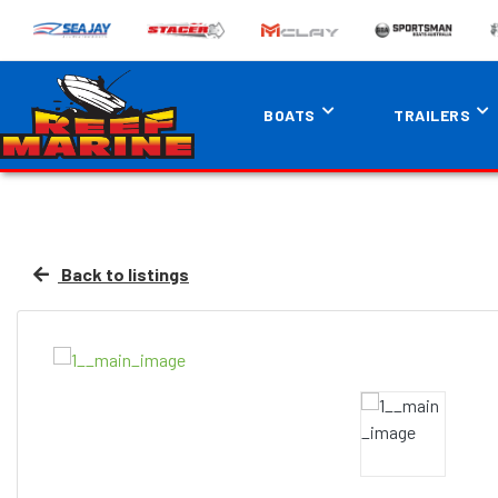
BOATS
TRAILERS
Back to listings