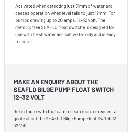
Activated when detecting just 51mm of water and
ceases operation when level falls to just 19mm. For
pumps drawing up to 20 amps, 12-32 volt. The
mercury free SEAFLO float switche is designed for
use with fresh water and salt water only and is easy
to install.
MAKE AN ENQUIRY ABOUT THE
SEAFLO BILGE PUMP FLOAT SWITCH
12-32 VOLT
Get in touch with the team to learn more or request a
quote about the SEAFLO Bilge Pump Float Switch 12-
32 Volt.