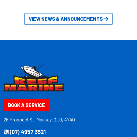
VIEW NEWS & ANNOUNCEMENTS
BOOK A SERVICE
26 Prospect St. Mackay, QLD, 4740
(07) 4957 3521