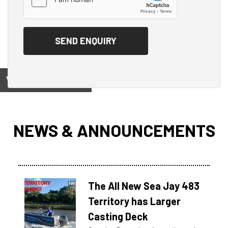
View on
NEWS & ANNOUNCEMENTS
The All New Sea Jay 483
Territory has Larger
Casting Deck