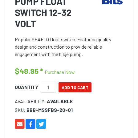
PUMP FLOAT
SWITCH 12-32
VOLT
Popular SEAFLO float switch. Featuring quality
design and construction to provide reliable
engagement with the bilge pump.
$48.95
*
Purchase Now
QUANTITY
AVAILABILITY:
AVAILABLE
SKU:
BBB-MSSFBS-20-01