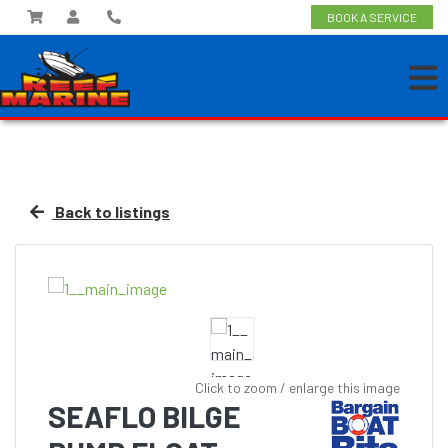
BOOK A SERVICE
Back to listings
Click to zoom / enlarge this image
SEAFLO BILGE