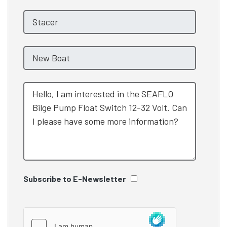
Subscribe to E-Newsletter