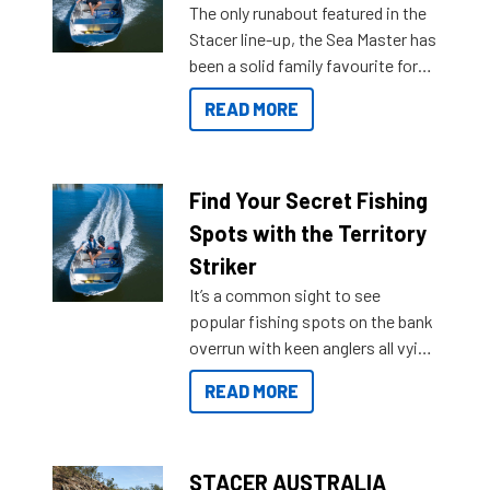
The only runabout featured in the
Stacer line-up, the Sea Master has
been a solid family favourite for
decades. Available from models
READ MORE
429 all the way up to 589, there is
a Sea Master to suit many
budgets, storage spaces and
lifestyles. For those that are
Find Your Secret Fishing
indecisive about which boat to
Spots with the Territory
purchase or what accessories to
Striker
add on, this year Stacer
It’s a common sight to see
introduced Option Packs to make
popular fishing spots on the bank
deciding and purchasing easier
overrun with keen anglers all vying
than ever.
for that premium placing. So why
READ MORE
not open your horizons and get
out on the water?
STACER AUSTRALIA