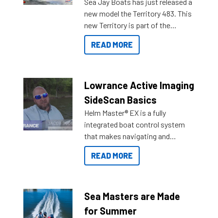
Sea Jay Boats has just released a
new model the Territory 483. This
new Territory is part of the
NexGen range coming soon to
READ MORE
Reef Marine. Check out some of
the great features below.
Lowrance Active Imaging
SideScan Basics
Helm Master® EX is a fully
integrated boat control system
that makes navigating and
getting to your destination easier,
READ MORE
and once you arrive.
Sea Masters are Made
for Summer