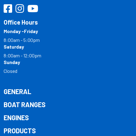
Office Hours
Monday -Friday
8:00am - 5:00pm
Saturday
8:00am - 12:00pm
Sunday
Closed
GENERAL
BOAT RANGES
ENGINES
PRODUCTS