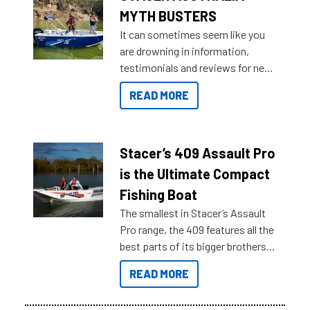
MYTH BUSTERS
It can sometimes seem like you
are drowning in information,
testimonials and reviews for new
boats and it may be difficult to
READ MORE
sort through all the data to get to
what you’re really looking for. To
help cut through all the multitudes
of information, below are some
Stacer’s 409 Assault Pro
key myth busters on Stacer
is the Ultimate Compact
Australia.
Fishing Boat
The smallest in Stacer’s Assault
Pro range, the 409 features all the
best parts of its bigger brothers
at a compact, user and budget
READ MORE
friendly size.