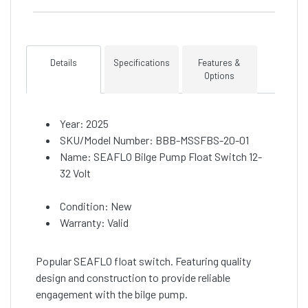
Details
Specifications
Features &
Options
Year: 2025
SKU/Model Number: BBB-MSSFBS-20-01
Name: SEAFLO Bilge Pump Float Switch 12-
32 Volt
Condition: New
Warranty: Valid
Popular SEAFLO float switch. Featuring quality
design and construction to provide reliable
engagement with the bilge pump.