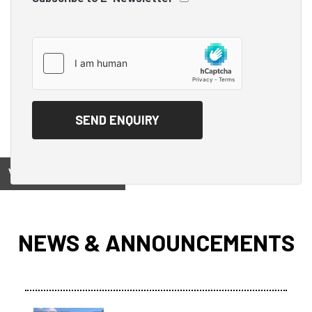
View on
NEWS & ANNOUNCEMENTS