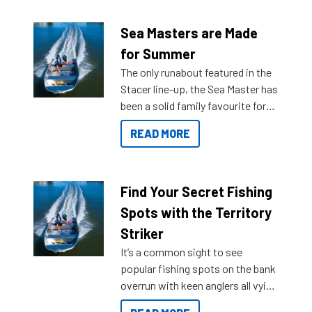
Sea Masters are Made
for Summer
The only runabout featured in the
Stacer line-up, the Sea Master has
been a solid family favourite for
decades. Available from models
READ MORE
429 all the way up to 589, there is
a Sea Master to suit many
budgets, storage spaces and
lifestyles. For those that are
Find Your Secret Fishing
indecisive about which boat to
Spots with the Territory
purchase or what accessories to
Striker
add on, this year Stacer
It’s a common sight to see
introduced Option Packs to make
popular fishing spots on the bank
deciding and purchasing easier
overrun with keen anglers all vying
than ever.
for that premium placing. So why