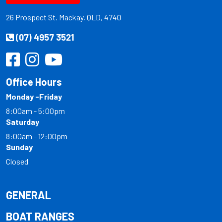
26 Prospect St. Mackay, QLD, 4740
(07) 4957 3521
Office Hours
Monday -Friday
8:00am - 5:00pm
Saturday
8:00am - 12:00pm
Sunday
Closed
GENERAL
BOAT RANGES