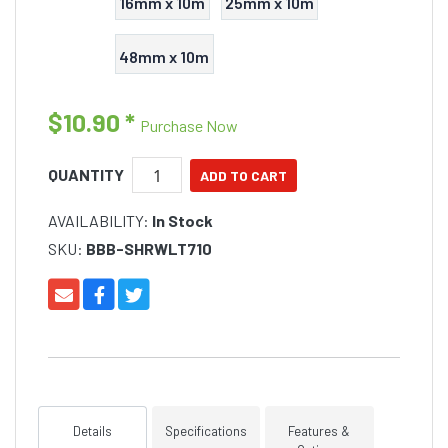
16mm x 10m
25mm x 10m
48mm x 10m
$10.90
*
Purchase Now
QUANTITY
AVAILABILITY:
In Stock
SKU:
BBB-SHRWLT710
Details
Specifications
Features &