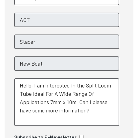
Subscribe to E-Newsletter