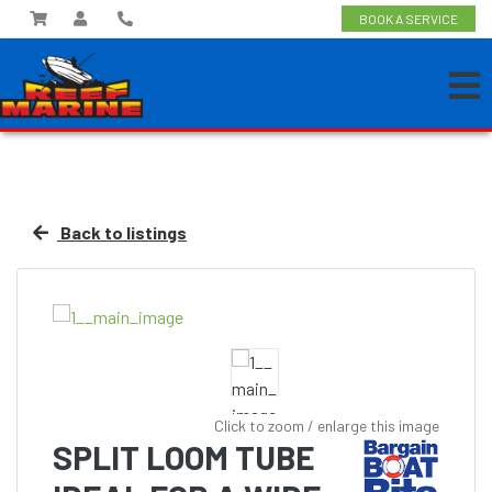
BOOK A SERVICE
Back to listings
Click to zoom / enlarge this image
SPLIT LOOM TUBE