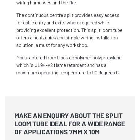
wiring harnesses and the like.
The continuous centre split provides easy access
for cable entry and exits where required while
providing excellent protection. This split loom tube
offers a neat, quick and simple wiring installation
solution, a must for any workshop.
Manufactured from black copolymer polypropylene
which is UL94-V2 flame retardant and has a
maximum operating temperature to 90 degrees C.
MAKE AN ENQUIRY ABOUT THE SPLIT
LOOM TUBE IDEAL FOR A WIDE RANGE
OF APPLICATIONS 7MM X 10M