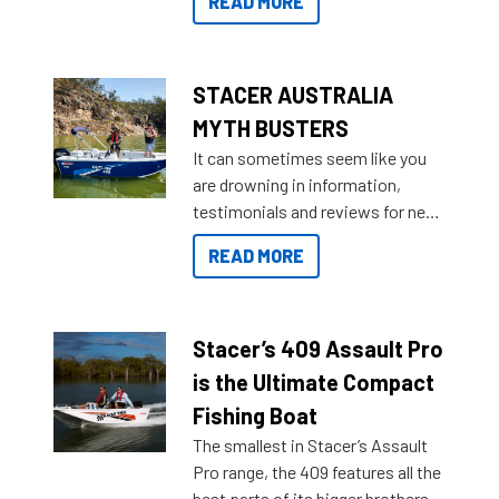
READ MORE
not open your horizons and get
out on the water?
STACER AUSTRALIA
MYTH BUSTERS
It can sometimes seem like you
are drowning in information,
testimonials and reviews for new
boats and it may be difficult to
READ MORE
sort through all the data to get to
what you’re really looking for. To
help cut through all the multitudes
of information, below are some
Stacer’s 409 Assault Pro
key myth busters on Stacer
is the Ultimate Compact
Australia.
Fishing Boat
The smallest in Stacer’s Assault
Pro range, the 409 features all the
best parts of its bigger brothers