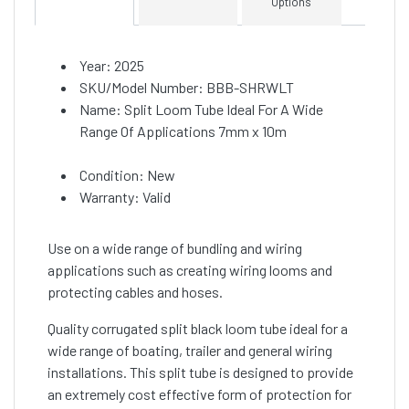
Options
Year: 2025
SKU/Model Number: BBB-SHRWLT
Name: Split Loom Tube Ideal For A Wide
Range Of Applications 7mm x 10m
Condition: New
Warranty: Valid
Use on a wide range of bundling and wiring
applications such as creating wiring looms and
protecting cables and hoses.
Quality corrugated split black loom tube ideal for a
wide range of boating, trailer and general wiring
installations. This split tube is designed to provide
an extremely cost effective form of protection for