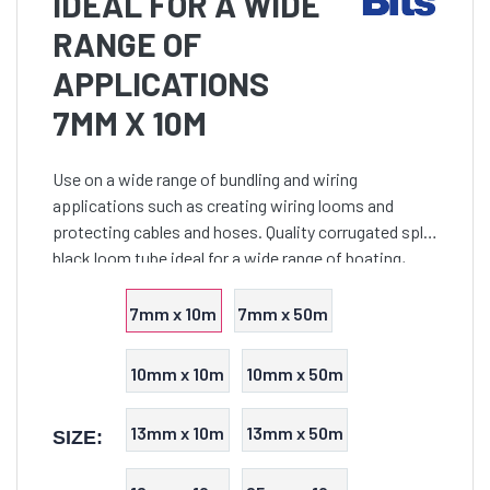
IDEAL FOR A WIDE
RANGE OF
APPLICATIONS
7MM X 10M
Use on a wide range of bundling and wiring
applications such as creating wiring looms and
protecting cables and hoses. Quality corrugated split
black loom tube ideal for a wide range of boating,
trailer and general wiring installations. This split tube
i
7mm x 10m
7mm x 50m
10mm x 10m
10mm x 50m
13mm x 10m
13mm x 50m
SIZE: