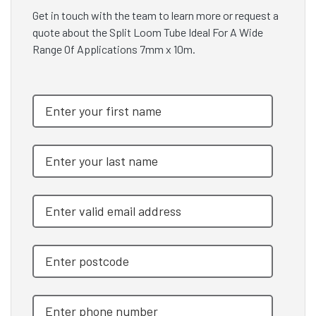
Get in touch with the team to learn more or request a
quote about the Split Loom Tube Ideal For A Wide
Range Of Applications 7mm x 10m.