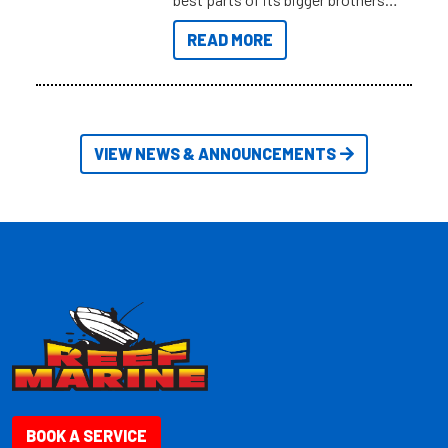
at a compact, user and budget
READ MORE
friendly size.
VIEW NEWS & ANNOUNCEMENTS
BOOK A SERVICE