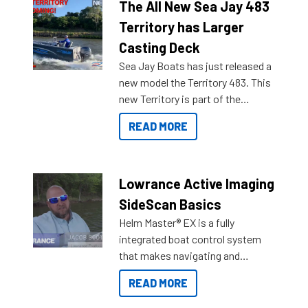
The All New Sea Jay 483
Territory has Larger
Casting Deck
Sea Jay Boats has just released a
new model the Territory 483. This
new Territory is part of the
NexGen range coming soon to
READ MORE
Reef Marine. Check out some of
the great features below.
Lowrance Active Imaging
SideScan Basics
Helm Master® EX is a fully
integrated boat control system
that makes navigating and
getting to your destination easier,
READ MORE
and once you arrive.