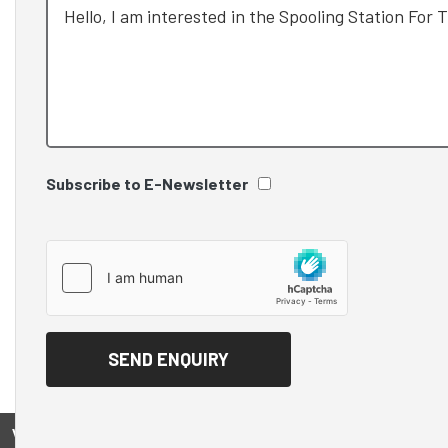
Subscribe to E-Newsletter
View on