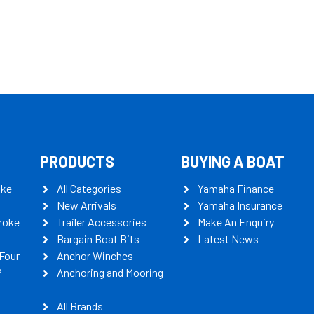
PRODUCTS
BUYING A BOAT
oke
All Categories
Yamaha Finance
New Arrivals
Yamaha Insurance
roke
Trailer Accessories
Make An Enquiry
Bargain Boat Bits
Latest News
Four
Anchor Winches
P
Anchoring and Mooring
All Brands