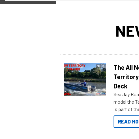
NE
The All 
Territory
Deck
Sea Jay Boa
model the Te
is part of 
Reef Marine
READ MO
features bel