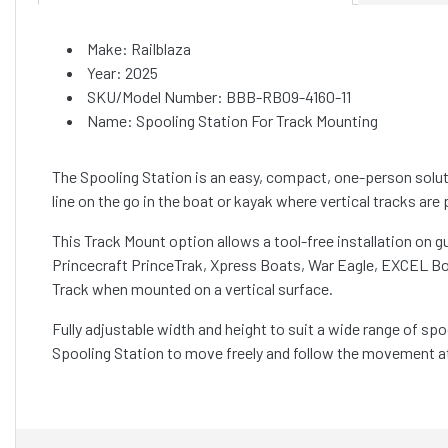
Make: Railblaza
Year: 2025
SKU/Model Number: BBB-RB09-4160-11
Name: Spooling Station For Track Mounting
The Spooling Station is an easy, compact, one-person solutio
line on the go in the boat or kayak where vertical tracks are 
This Track Mount option allows a tool-free installation on 
Princecraft PrinceTrak, Xpress Boats, War Eagle, EXCEL Boa
Track when mounted on a vertical surface.
Fully adjustable width and height to suit a wide range of spo
Spooling Station to move freely and follow the movement at t