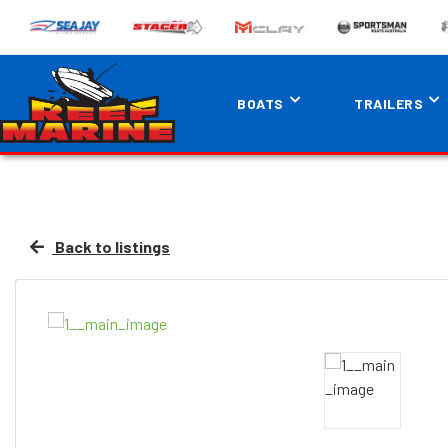
BOATS
TRAILERS
Back to listings