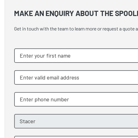
MAKE AN ENQUIRY ABOUT THE SPOOL
Get in touch with the team to learn more or request a quote 