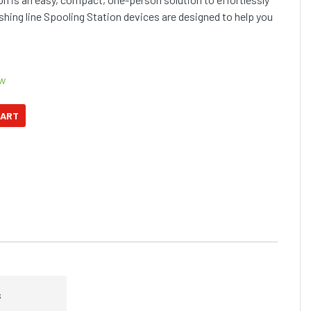
fishing line Spooling Station devices are designed to help you
ow
s