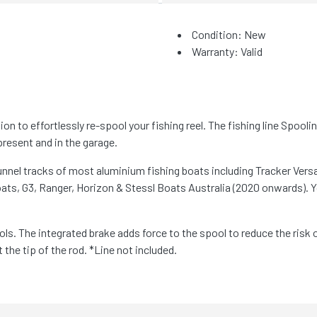
Condition: New
Warranty: Valid
n to effortlessly re-spool your fishing reel. The fishing line Spooli
present and in the garage.
gunnel tracks of most aluminium fishing boats including Tracker Ver
ts, G3, Ranger, Horizon & Stessl Boats Australia (2020 onwards). Y
ols. The integrated brake adds force to the spool to reduce the risk 
he tip of the rod. *Line not included.