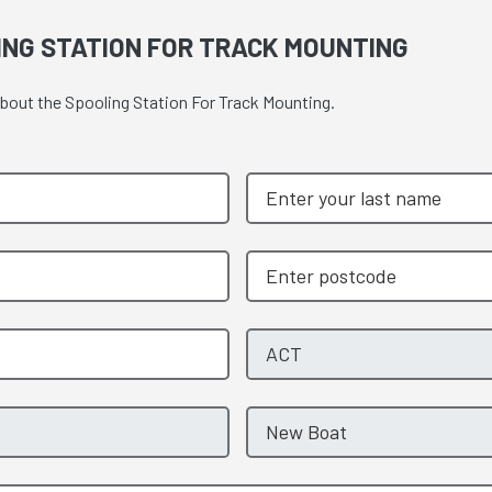
ING STATION FOR TRACK MOUNTING
about the Spooling Station For Track Mounting.