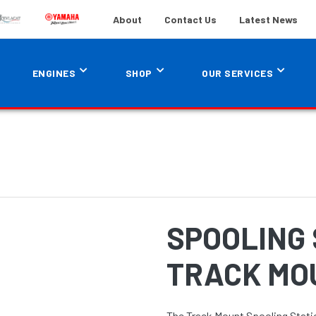
About
Contact Us
Latest News
ENGINES
SHOP
OUR SERVICES
SPOOLING 
TRACK MO
The Track Mount Spooling Statio