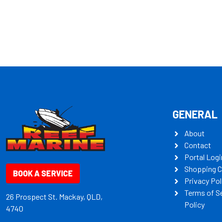
some key my
GENERAL
About
Contact
Portal Logi
Shopping C
BOOK A SERVICE
Privacy Pol
Terms of S
26 Prospect St. Mackay, QLD,
Policy
4740