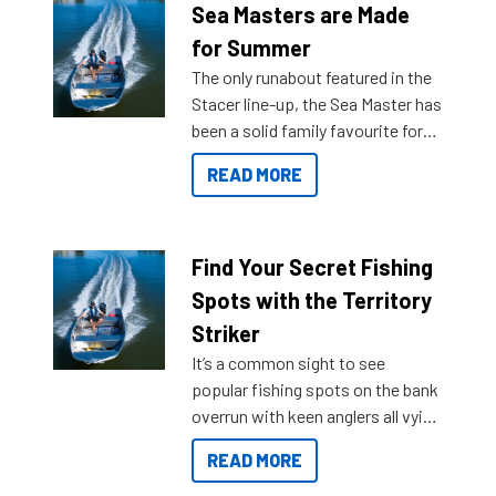
Sea Masters are Made
for Summer
The only runabout featured in the
Stacer line-up, the Sea Master has
been a solid family favourite for
decades. Available from models
READ MORE
429 all the way up to 589, there is
a Sea Master to suit many
budgets, storage spaces and
lifestyles. For those that are
Find Your Secret Fishing
indecisive about which boat to
Spots with the Territory
purchase or what accessories to
Striker
add on, this year Stacer
It’s a common sight to see
introduced Option Packs to make
popular fishing spots on the bank
deciding and purchasing easier
overrun with keen anglers all vying
than ever.
for that premium placing. So why
READ MORE
not open your horizons and get
out on the water?