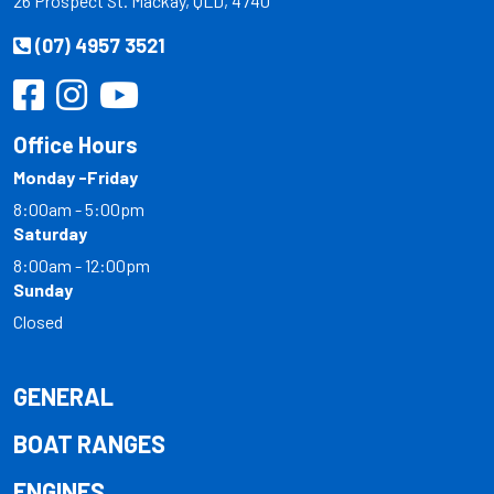
26 Prospect St. Mackay, QLD, 4740
(07) 4957 3521
Office Hours
Monday -Friday
8:00am - 5:00pm
Saturday
8:00am - 12:00pm
Sunday
Closed
GENERAL
BOAT RANGES
ENGINES