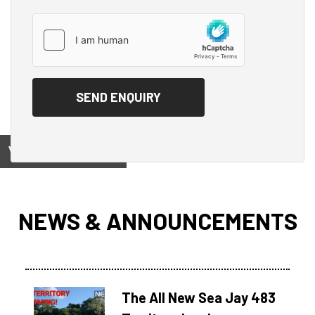
View on
NEWS & ANNOUNCEMENTS
The All New Sea Jay 483