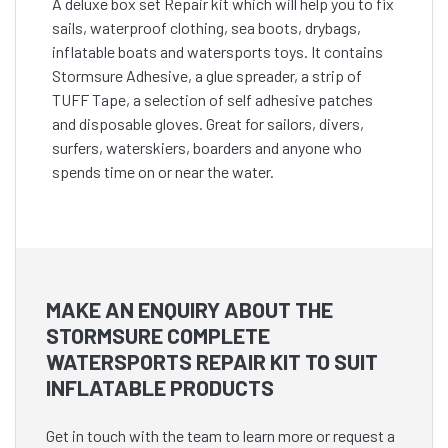
A deluxe box set Repair kit which will help you to fix
sails, waterproof clothing, sea boots, drybags,
inflatable boats and watersports toys. It contains
Stormsure Adhesive, a glue spreader, a strip of
TUFF Tape, a selection of self adhesive patches
and disposable gloves. Great for sailors, divers,
surfers, waterskiers, boarders and anyone who
spends time on or near the water.
MAKE AN ENQUIRY ABOUT THE
STORMSURE COMPLETE
WATERSPORTS REPAIR KIT TO SUIT
INFLATABLE PRODUCTS
Get in touch with the team to learn more or request a