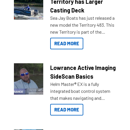
Territory has Larger
Casting Deck
Sea Jay Boats has just released a
new model the Territory 483. This
new Territory is part of the
NexGen range coming soon to
READ MORE
Reef Marine. Check out some of
the great features below.
Lowrance Active Imaging
SideScan Basics
Helm Master® EX is a fully
integrated boat control system
that makes navigating and
getting to your destination easier,
READ MORE
and once you arrive.