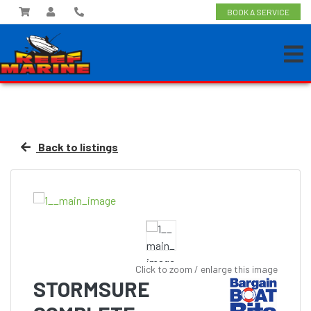
BOOK A SERVICE
Back to listings
Click to zoom / enlarge this image
STORMSURE