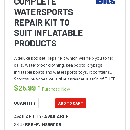
COMPLETE
WATERSPORTS
REPAIR KIT TO
SUIT INFLATABLE
PRODUCTS
A deluxe box set Repair kit which will help you to fix
sails, waterproof clothing, sea boots, drybags,
inflatable boats and watersports toys. It contains
Stormsure Adhesive, a glue spreader, a strip of TUFF
Tape, a selection of self adhesive patches and d
$25.99
*
Purchase Now
QUANTITY
AVAILABILITY:
AVAILABLE
SKU:
BBB-EJM866009