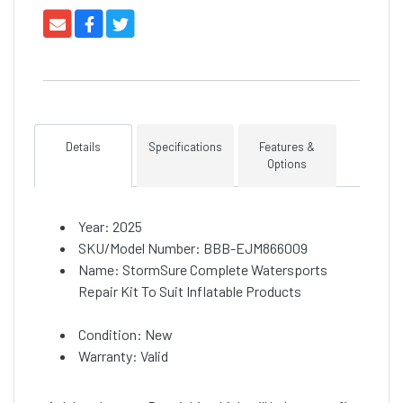
Details
Specifications
Features &
Options
Year: 2025
SKU/Model Number: BBB-EJM866009
Name: StormSure Complete Watersports
Repair Kit To Suit Inflatable Products
Condition: New
Warranty: Valid