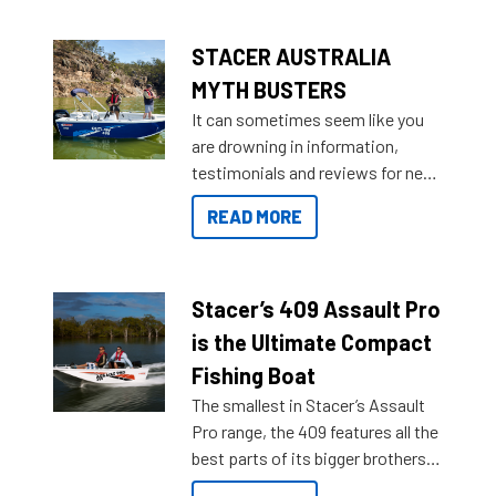
STACER AUSTRALIA
MYTH BUSTERS
It can sometimes seem like you
are drowning in information,
testimonials and reviews for new
boats and it may be difficult to
READ MORE
sort through all the data to get to
what you’re really looking for. To
help cut through all the multitudes
of information, below are some
Stacer’s 409 Assault Pro
key myth busters on Stacer
is the Ultimate Compact
Australia.
Fishing Boat
The smallest in Stacer’s Assault
Pro range, the 409 features all the
best parts of its bigger brothers
at a compact, user and budget