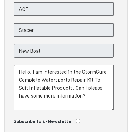
Subscribe to E-Newsletter