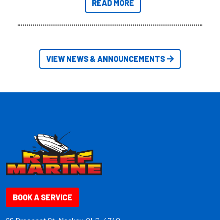
READ MORE
friendly size.
VIEW NEWS & ANNOUNCEMENTS
BOOK A SERVICE