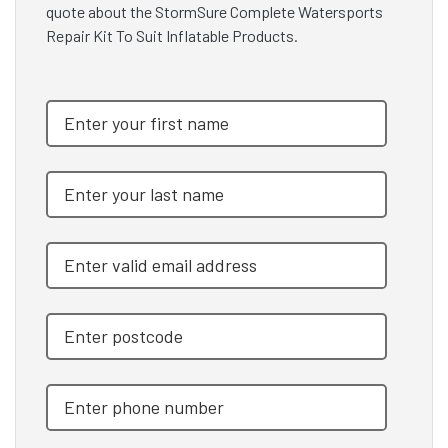
quote about the StormSure Complete Watersports
Repair Kit To Suit Inflatable Products.