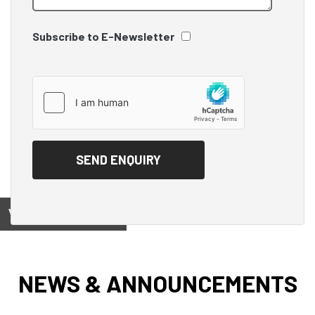
Subscribe to E-Newsletter
View on
NEWS & ANNOUNCEMENTS