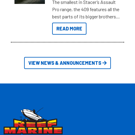
The smallest in Stacer’s Assault
Pro range, the 409 features all the
best parts of its bigger brothers
at a compact, user and budget
READ MORE
friendly size.
VIEW NEWS & ANNOUNCEMENTS