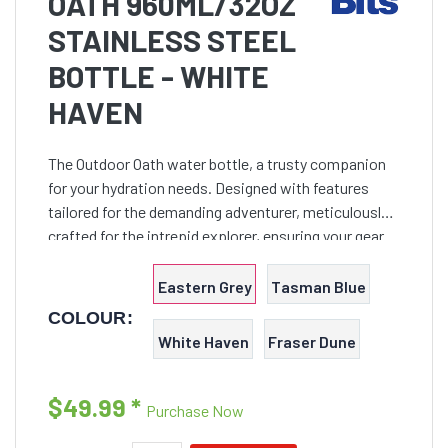
OATH 960ML/32OZ
STAINLESS STEEL
BOTTLE - WHITE
HAVEN
The Outdoor Oath water bottle, a trusty companion
for your hydration needs. Designed with features
tailored for the demanding adventurer, meticulously
crafted for the intrepid explorer, ensuring your gear
can weather the knocks and bumps of any Outback
expedition.
Eastern Grey
Tasman Blue
COLOUR:
White Haven
Fraser Dune
$49.99
*
Purchase Now