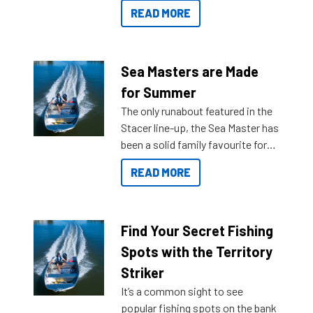
getting to your destination easier,
READ MORE
and once you arrive.
Sea Masters are Made
for Summer
The only runabout featured in the
Stacer line-up, the Sea Master has
been a solid family favourite for
decades. Available from models
READ MORE
429 all the way up to 589, there is
a Sea Master to suit many
budgets, storage spaces and
lifestyles. For those that are
Find Your Secret Fishing
indecisive about which boat to
Spots with the Territory
purchase or what accessories to
Striker
add on, this year Stacer
It’s a common sight to see
introduced Option Packs to make
popular fishing spots on the bank
deciding and purchasing easier