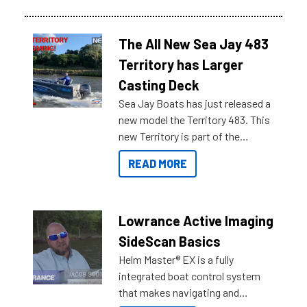
The All New Sea Jay 483
Territory has Larger
Casting Deck
Sea Jay Boats has just released a
new model the Territory 483. This
new Territory is part of the
NexGen range coming soon to
READ MORE
Reef Marine. Check out some of
the great features below.
Lowrance Active Imaging
SideScan Basics
Helm Master® EX is a fully
integrated boat control system
that makes navigating and