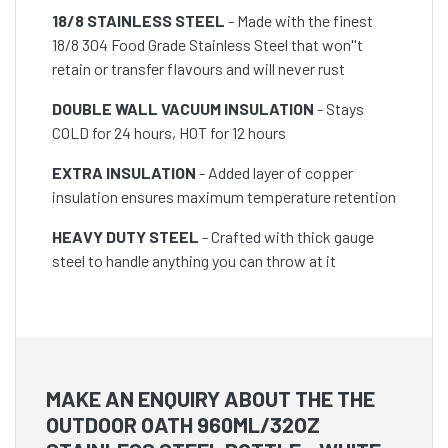
18/8 STAINLESS STEEL
- Made with the finest
18/8 304 Food Grade Stainless Steel that won''t
retain or transfer flavours and will never rust
DOUBLE WALL VACUUM INSULATION
- Stays
COLD for 24 hours, HOT for 12 hours
EXTRA INSULATION
- Added layer of copper
insulation ensures maximum temperature retention
HEAVY DUTY STEEL
- Crafted with thick gauge
steel to handle anything you can throw at it
MAKE AN ENQUIRY ABOUT THE THE
OUTDOOR OATH 960ML/32OZ