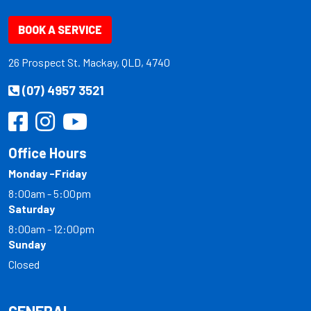
BOOK A SERVICE
26 Prospect St. Mackay, QLD, 4740
(07) 4957 3521
Office Hours
Monday -Friday
8:00am - 5:00pm
Saturday
8:00am - 12:00pm
Sunday
Closed