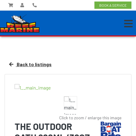
BOOK A SERVICE
Back to listings
Click to zoom / enlarge this image
THE OUTDOOR