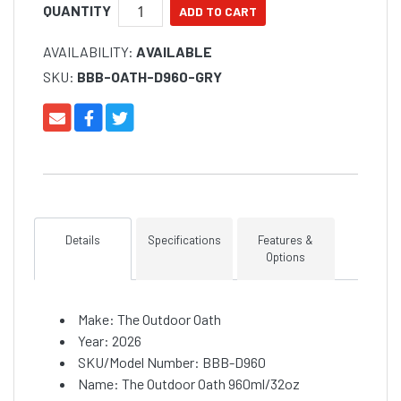
QUANTITY
AVAILABILITY:
AVAILABLE
SKU:
BBB-OATH-D960-GRY
Details
Specifications
Features &
Options
Make: The Outdoor Oath
Year: 2026
SKU/Model Number: BBB-D960
Name: The Outdoor Oath 960ml/32oz