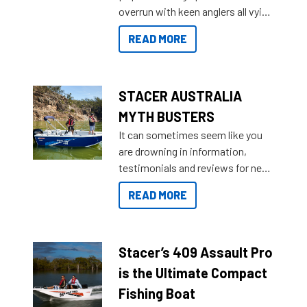
overrun with keen anglers all vying
than ever.
for that premium placing. So why
READ MORE
not open your horizons and get
out on the water?
STACER AUSTRALIA
MYTH BUSTERS
It can sometimes seem like you
are drowning in information,
testimonials and reviews for new
boats and it may be difficult to
READ MORE
sort through all the data to get to
what you’re really looking for. To
help cut through all the multitudes
of information, below are some
Stacer’s 409 Assault Pro
key myth busters on Stacer
is the Ultimate Compact
Australia.
Fishing Boat