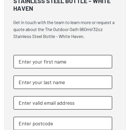
STAINLESS STEEL BOTTLE - WHITE
HAVEN
Get in touch with the team to learn more or request a
quote about the The Outdoor Oath 960ml/32oz
Stainless Steel Bottle - White Haven.