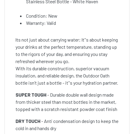
Stainless Steel Bottle - White Haven
Condition: New
Warranty: Valid
lts not just about carrying water; It''s about keeping
your drinks at the perfect temperature, standing up
to the rigors of your day, and ensuring you stay
refreshed wherever you go.
With its durable construction, superior vacuum
insulation, and reliable design, the Outdoor Oath
bottle isn’t just a bottle - it''s your hydration partner.
SUPER TOUGH
- Durable double wall design made
from thicker steel than most bottles in the market,
topped with a scratch resistant powder coat finish
DRY TOUCH
- Anti condensation design to keep the
cold in and hands dry