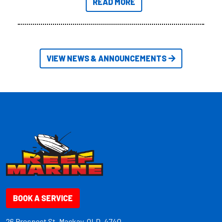
READ MORE
friendly size.
VIEW NEWS & ANNOUNCEMENTS
BOOK A SERVICE
26 Prospect St. Mackay, QLD, 4740