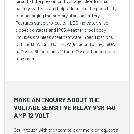
circuit at the pre-set unit voltage. Ideal for dual
battery systems and helps eliminate the possibility
of discharging the primary starting battery.
Features surge protection, LED indicator, silver
tipped contacts and IP65 weather proof body.
Includes stainless steel hardware. Specifications;
Cut-In: 13.3V, Cut-Out: 12.7V (5 second delay), 160A
at 12V for 60 seconds, 140A at 12V continuous load
maximum.
MAKE AN ENQUIRY ABOUT THE
VOLTAGE SENSITIVE RELAY VSR 140
AMP 12 VOLT
Get in touch with the team to learn more or request a