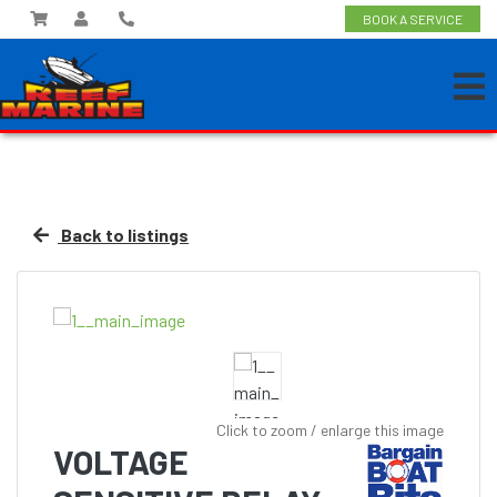
BOOK A SERVICE
Back to listings
Click to zoom / enlarge this image
VOLTAGE