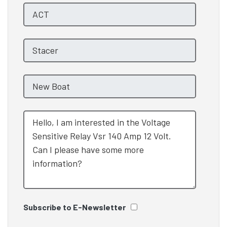
Subscribe to E-Newsletter