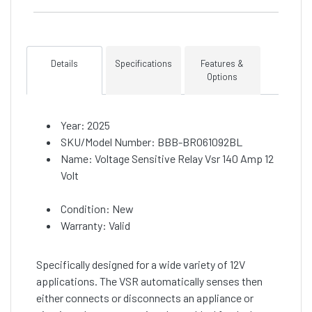
Details
Specifications
Features &
Options
Year: 2025
SKU/Model Number: BBB-BRO61092BL
Name: Voltage Sensitive Relay Vsr 140 Amp 12
Volt
Condition: New
Warranty: Valid
Specifically designed for a wide variety of 12V
applications. The VSR automatically senses then
either connects or disconnects an appliance or