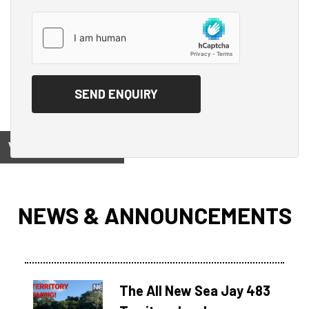
View on
NEWS & ANNOUNCEMENTS
The All New Sea Jay 483