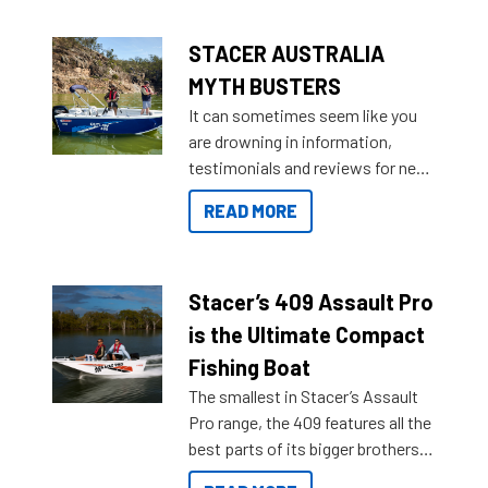
STACER AUSTRALIA
MYTH BUSTERS
It can sometimes seem like you
are drowning in information,
testimonials and reviews for new
boats and it may be difficult to
READ MORE
sort through all the data to get to
what you’re really looking for. To
help cut through all the multitudes
of information, below are some
Stacer’s 409 Assault Pro
key myth busters on Stacer
is the Ultimate Compact
Australia.
Fishing Boat
The smallest in Stacer’s Assault
Pro range, the 409 features all the
best parts of its bigger brothers
at a compact, user and budget