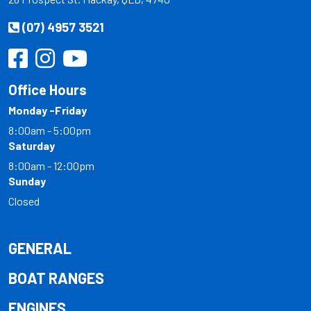
(07) 4957 3521
Office Hours
Monday -Friday
8:00am - 5:00pm
Saturday
8:00am - 12:00pm
Sunday
Closed
GENERAL
BOAT RANGES
ENGINES