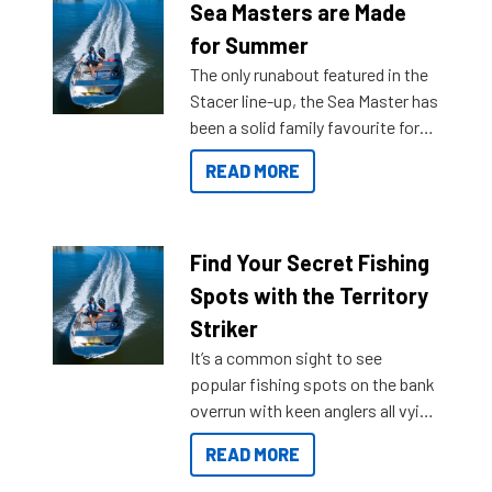
Sea Masters are Made
for Summer
The only runabout featured in the
Stacer line-up, the Sea Master has
been a solid family favourite for
decades. Available from models
READ MORE
429 all the way up to 589, there is
a Sea Master to suit many
budgets, storage spaces and
lifestyles. For those that are
Find Your Secret Fishing
indecisive about which boat to
Spots with the Territory
purchase or what accessories to
Striker
add on, this year Stacer
It’s a common sight to see
introduced Option Packs to make
popular fishing spots on the bank
deciding and purchasing easier
overrun with keen anglers all vying
than ever.
for that premium placing. So why
READ MORE
not open your horizons and get
out on the water?