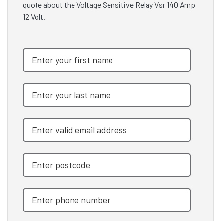
quote about the Voltage Sensitive Relay Vsr 140 Amp
12 Volt.