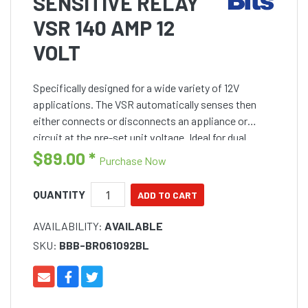
SENSITIVE RELAY
VSR 140 AMP 12
VOLT
Specifically designed for a wide variety of 12V
applications. The VSR automatically senses then
either connects or disconnects an appliance or
circuit at the pre-set unit voltage. Ideal for dual
battery systems and helps eliminate the possibility
$89.00
*
Purchase Now
of disch
QUANTITY
AVAILABILITY:
AVAILABLE
SKU:
BBB-BRO61092BL