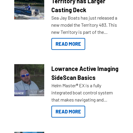
Territory has Larger
Casting Deck
Sea Jay Boats has just released a
new model the Territory 483. This
new Territory is part of the
NexGen range coming soon to
READ MORE
Reef Marine. Check out some of
the great features below.
Lowrance Active Imaging
SideScan Basics
Helm Master® EX is a fully
integrated boat control system
that makes navigating and
getting to your destination easier,
READ MORE
and once you arrive.