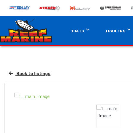
BOATS
TRAILERS
Back to listings