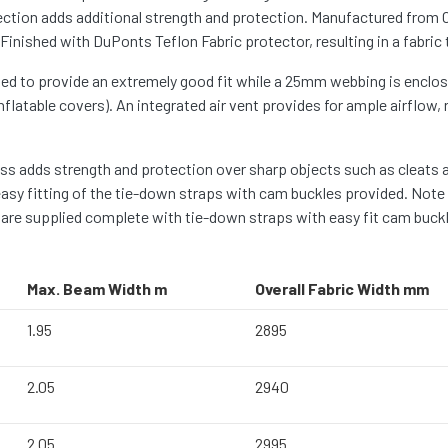
section adds additional strength and protection. Manufactured from
nished with DuPonts Teflon Fabric protector, resulting in a fabric t
ed to provide an extremely good fit while a 25mm webbing is enclosed
flatable covers). An integrated air vent provides for ample airflow,
 adds strength and protection over sharp objects such as cleats and
easy fitting of the tie-down straps with cam buckles provided. Note
are supplied complete with tie-down straps with easy fit cam buckles
Max. Beam Width m
Overall Fabric Width mm
1.95
2895
2.05
2940
2.05
2995