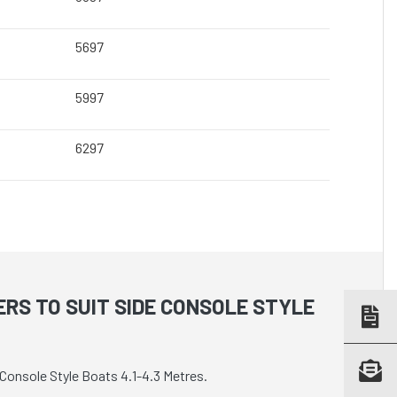
5697
5997
6297
RS TO SUIT SIDE CONSOLE STYLE
Console Style Boats 4.1-4.3 Metres.