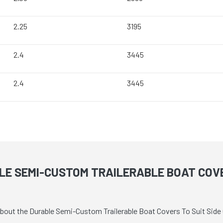
2.25
3195
2.4
3445
2.4
3445
E SEMI-CUSTOM TRAILERABLE BOAT COVE
about the Durable Semi-Custom Trailerable Boat Covers To Suit Side 