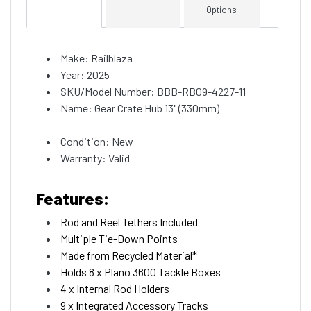
Options
Make: Railblaza
Year: 2025
SKU/Model Number: BBB-RB09-4227-11
Name: Gear Crate Hub 13" (330mm)
Condition: New
Warranty: Valid
Features:
Rod and Reel Tethers Included
Multiple Tie-Down Points
Made from Recycled Material*
Holds 8 x Plano 3600 Tackle Boxes
4 x Internal Rod Holders
9 x Integrated Accessory Tracks