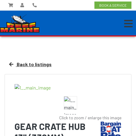
BOOK A SERVICE
Back to listings
Click to zoom / enlarge this image
GEAR CRATE HUB