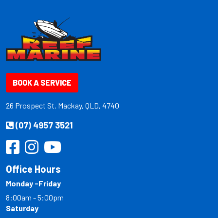
BOOK A SERVICE
26 Prospect St. Mackay, QLD, 4740
(07) 4957 3521
Office Hours
Monday -Friday
8:00am - 5:00pm
Saturday