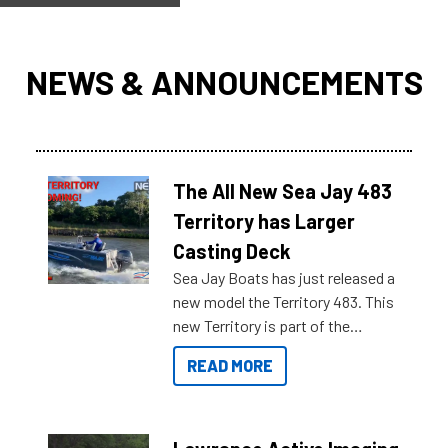
NEWS & ANNOUNCEMENTS
The All New Sea Jay 483
Territory has Larger
Casting Deck
Sea Jay Boats has just released a
new model the Territory 483. This
new Territory is part of the
NexGen range coming soon to
READ MORE
Reef Marine. Check out some of
the great features below.