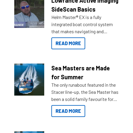
Lowrance Active Imaging
SideScan Basics
Helm Master® EX is a fully
integrated boat control system
that makes navigating and
getting to your destination easier,
READ MORE
and once you arrive.
Sea Masters are Made
for Summer
The only runabout featured in the
Stacer line-up, the Sea Master has
been a solid family favourite for
decades. Available from models
READ MORE
429 all the way up to 589, there is
a Sea Master to suit many
budgets, storage spaces and