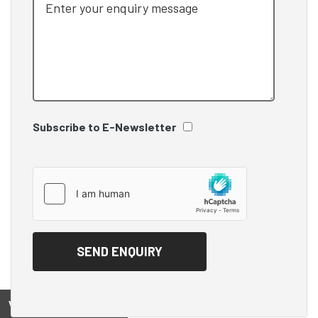
Subscribe to E-Newsletter
View on