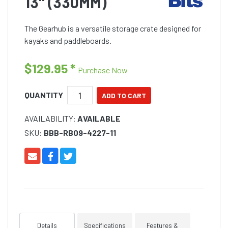
13" (330MM)
The Gearhub is a versatile storage crate designed for
kayaks and paddleboards.
$129.95
*
Purchase Now
QUANTITY
AVAILABILITY:
AVAILABLE
SKU:
BBB-RB09-4227-11
Details
Specifications
Features &