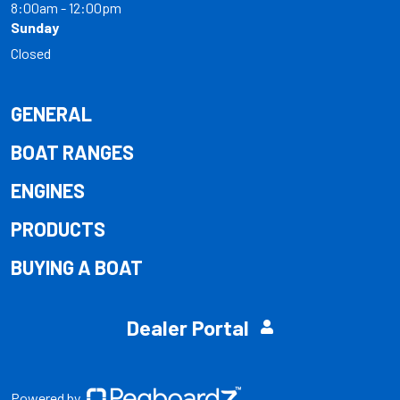
8:00am - 12:00pm
Sunday
Closed
GENERAL
BOAT RANGES
ENGINES
PRODUCTS
BUYING A BOAT
Dealer Portal
Powered by