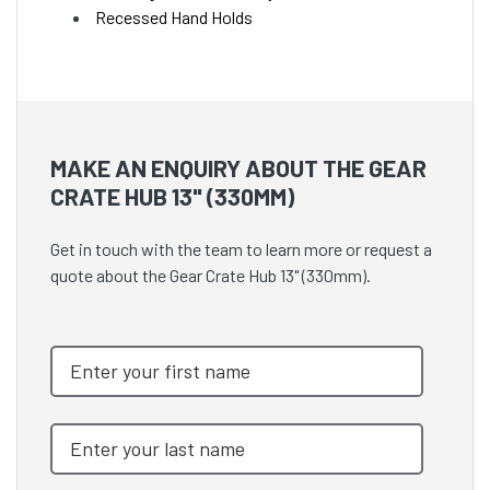
Recessed Hand Holds
MAKE AN ENQUIRY ABOUT THE GEAR
CRATE HUB 13" (330MM)
Get in touch with the team to learn more or request a
quote about the Gear Crate Hub 13" (330mm).