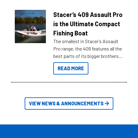
help cut through all the multitudes
of information, below are some
Stacer’s 409 Assault Pro
key myth busters on Stacer
is the Ultimate Compact
Australia.
Fishing Boat
The smallest in Stacer’s Assault
Pro range, the 409 features all the
best parts of its bigger brothers
at a compact, user and budget
READ MORE
friendly size.
VIEW NEWS & ANNOUNCEMENTS