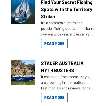
lifestyles. For those that are
Find Your Secret Fishing
indecisive about which boat to
Spots with the Territory
purchase or what accessories to
Striker
add on, this year Stacer
It’s a common sight to see
introduced Option Packs to make
popular fishing spots on the bank
deciding and purchasing easier
overrun with keen anglers all vying
than ever.
for that premium placing. So why
READ MORE
not open your horizons and get
out on the water?
STACER AUSTRALIA
MYTH BUSTERS
It can sometimes seem like you
are drowning in information,
testimonials and reviews for new
boats and it may be difficult to
READ MORE
sort through all the data to get to
what you’re really looking for. To