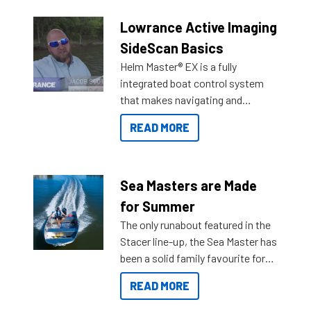
Lowrance Active Imaging
SideScan Basics
Helm Master® EX is a fully
integrated boat control system
that makes navigating and
getting to your destination easier,
READ MORE
and once you arrive.
Sea Masters are Made
for Summer
The only runabout featured in the
Stacer line-up, the Sea Master has
been a solid family favourite for
decades. Available from models
READ MORE
429 all the way up to 589, there is
a Sea Master to suit many