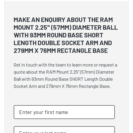
MAKE AN ENQUIRY ABOUT THE RAM
MOUNT 2.25" (57MM) DIAMETER BALL
WITH 93MM ROUND BASE SHORT
LENGTH DOUBLE SOCKET ARM AND
279MM X 76MM RECTANGLE BASE
Get in touch with the team to learn more or request a
quote about the RAM Mount 2.25" (57mm) Diameter
Ball with 93mm Round Base SHORT Length Double
Socket Arm and 279mm X 76mm Rectangle Base.