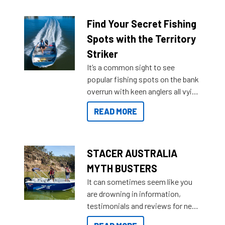
budgets, storage spaces and
lifestyles. For those that are
Find Your Secret Fishing
indecisive about which boat to
Spots with the Territory
purchase or what accessories to
Striker
add on, this year Stacer
It’s a common sight to see
introduced Option Packs to make
popular fishing spots on the bank
deciding and purchasing easier
overrun with keen anglers all vying
than ever.
for that premium placing. So why
READ MORE
not open your horizons and get
out on the water?
STACER AUSTRALIA
MYTH BUSTERS
It can sometimes seem like you
are drowning in information,
testimonials and reviews for new
boats and it may be difficult to