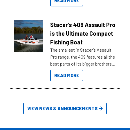
READ MORE
sort through all the data to get to
what you’re really looking for. To
help cut through all the multitudes
of information, below are some
Stacer’s 409 Assault Pro
key myth busters on Stacer
is the Ultimate Compact
Australia.
Fishing Boat
The smallest in Stacer’s Assault
Pro range, the 409 features all the
best parts of its bigger brothers
at a compact, user and budget
READ MORE
friendly size.
VIEW NEWS & ANNOUNCEMENTS