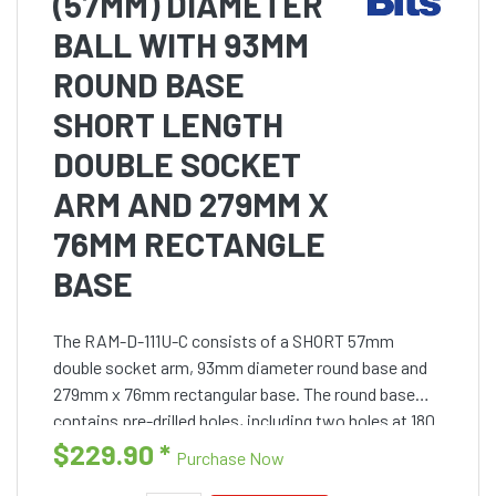
(57MM) DIAMETER
BALL WITH 93MM
ROUND BASE
SHORT LENGTH
DOUBLE SOCKET
ARM AND 279MM X
76MM RECTANGLE
BASE
The RAM-D-111U-C consists of a SHORT 57mm
double socket arm, 93mm diameter round base and
279mm x 76mm rectangular base. The round base
contains pre-drilled holes, including two holes at 180
degrees and three holes at 120 degrees. The rectangle
$229.90
*
Purchase Now
base conta