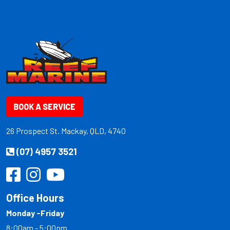
BOOK A SERVICE
26 Prospect St. Mackay, QLD, 4740
(07) 4957 3521
Office Hours
Monday -Friday
8:00am - 5:00pm