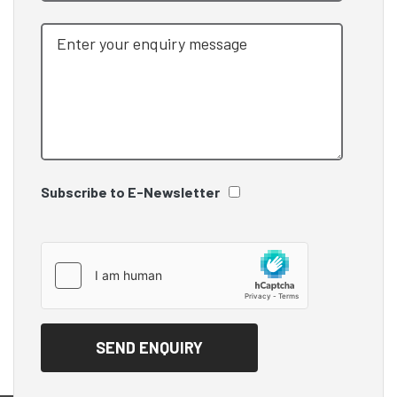
Subscribe to E-Newsletter