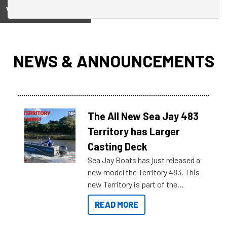
View on
NEWS & ANNOUNCEMENTS
The All New Sea Jay 483
Territory has Larger
Casting Deck
Sea Jay Boats has just released a
new model the Territory 483. This
new Territory is part of the
NexGen range coming soon to
READ MORE
Reef Marine. Check out some of
the great features below.