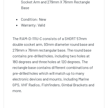
Socket Arm and 279mm X 76mm Rectangle
Base
Condition: New
Warranty: Valid
The RAM-D-111U-C consists of a SHORT 57mm
double socket arm, 93mm diameter round base and
279mm x 76mm rectangular base. The round base
contains pre-drilled holes, including two holes at
180 degrees and three holes at 120 degrees. The
rectangle base contains different combinations of
pre-drilled holes which will match up to many
electronic devices and mounts, including Marine
GPS, VHF Radios, Fishfinders, Gimbal Brackets and
more.