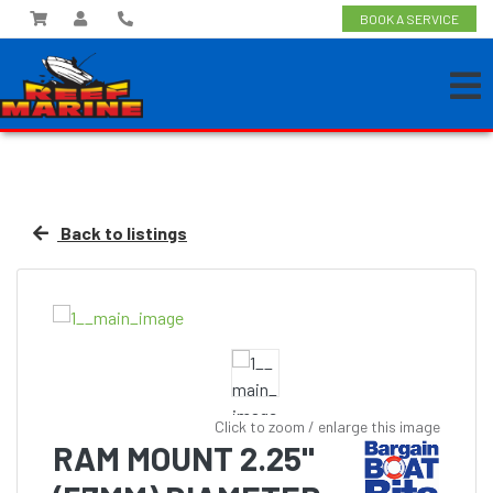
BOOK A SERVICE
Back to listings
Click to zoom / enlarge this image
RAM MOUNT 2.25"