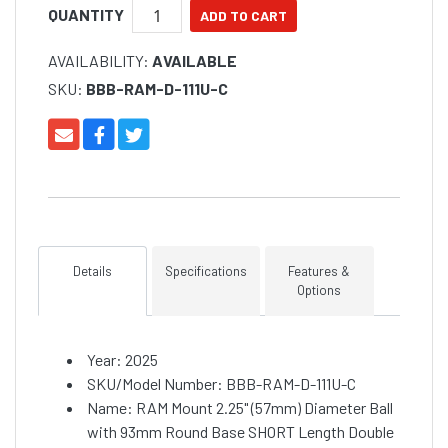
QUANTITY
AVAILABILITY:
AVAILABLE
SKU:
BBB-RAM-D-111U-C
Details
Specifications
Features &
Options
Year: 2025
SKU/Model Number: BBB-RAM-D-111U-C
Name: RAM Mount 2.25" (57mm) Diameter Ball
with 93mm Round Base SHORT Length Double