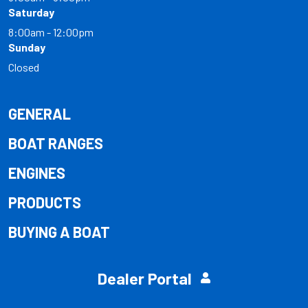
Saturday
8:00am - 12:00pm
Sunday
Closed
GENERAL
BOAT RANGES
ENGINES
PRODUCTS
BUYING A BOAT
Dealer Portal