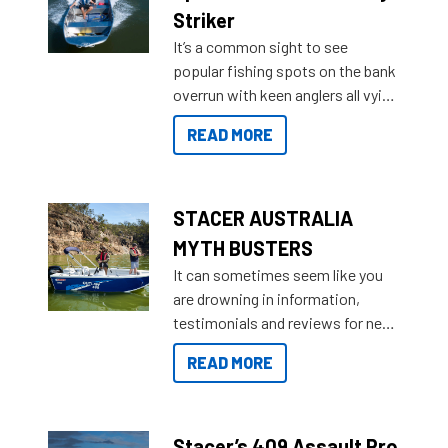
purchase or what accessories to
Striker
add on, this year Stacer
It’s a common sight to see
introduced Option Packs to make
popular fishing spots on the bank
deciding and purchasing easier
overrun with keen anglers all vying
than ever.
for that premium placing. So why
READ MORE
not open your horizons and get
out on the water?
STACER AUSTRALIA
MYTH BUSTERS
It can sometimes seem like you
are drowning in information,
testimonials and reviews for new
boats and it may be difficult to
READ MORE
sort through all the data to get to
what you’re really looking for. To
help cut through all the multitudes
of information, below are some
Stacer’s 409 Assault Pro