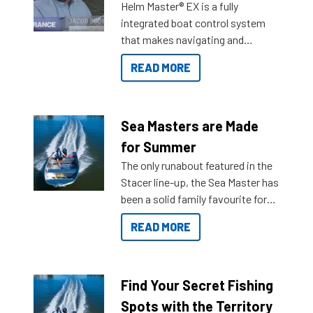
Helm Master® EX is a fully
integrated boat control system
that makes navigating and
getting to your destination easier,
READ MORE
and once you arrive.
Sea Masters are Made
for Summer
The only runabout featured in the
Stacer line-up, the Sea Master has
been a solid family favourite for
decades. Available from models
READ MORE
429 all the way up to 589, there is
a Sea Master to suit many
budgets, storage spaces and
lifestyles. For those that are
Find Your Secret Fishing
indecisive about which boat to
Spots with the Territory