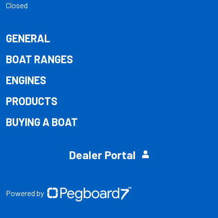
Closed
GENERAL
BOAT RANGES
ENGINES
PRODUCTS
BUYING A BOAT
Dealer Portal
Powered by