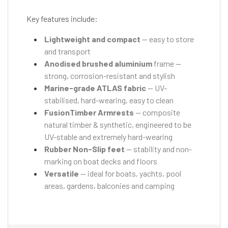
Key features include:
Lightweight and compact
— easy to store
and transport
Anodised brushed aluminium
frame —
strong, corrosion-resistant and stylish
Marine-grade ATLAS fabric
— UV-
stabilised, hard-wearing, easy to clean
FusionTimber Armrests
— composite
natural timber & synthetic, engineered to be
UV-stable and extremely hard-wearing
Rubber Non-Slip feet
— stability and non-
marking on boat decks and floors
Versatile
— ideal for boats, yachts, pool
areas, gardens, balconies and camping