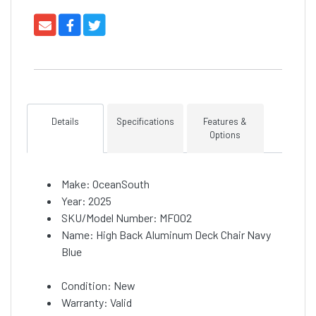
Details
Specifications
Features &
Options
Make: OceanSouth
Year: 2025
SKU/Model Number: MF002
Name: High Back Aluminum Deck Chair Navy
Blue
Condition: New
Warranty: Valid