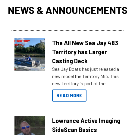
NEWS & ANNOUNCEMENTS
The All New Sea Jay 483
Territory has Larger
Casting Deck
Sea Jay Boats has just released a
new model the Territory 483. This
new Territory is part of the
NexGen range coming soon to
READ MORE
Reef Marine. Check out some of
the great features below.
Lowrance Active Imaging
SideScan Basics