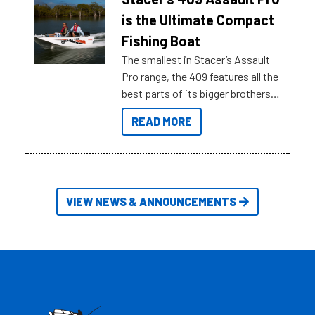
key myth busters on Stacer
is the Ultimate Compact
Australia.
Fishing Boat
The smallest in Stacer’s Assault
Pro range, the 409 features all the
best parts of its bigger brothers
at a compact, user and budget
READ MORE
friendly size.
VIEW NEWS & ANNOUNCEMENTS