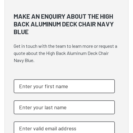
MAKE AN ENQUIRY ABOUT THE HIGH
BACK ALUMINUM DECK CHAIR NAVY
BLUE
Get in touch with the team to learn more or request a
quote about the High Back Aluminum Deck Chair
Navy Blue.