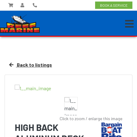
BOOK A SERVICE
Back to listings
Click to zoom / enlarge this image
HIGH BACK