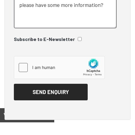
Subscribe to E-Newsletter
View on