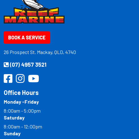
BOOK A SERVICE
26 Prospect St. Mackay, QLD, 4740
(07) 4957 3521
Office Hours
Monday -Friday
8:00am - 5:00pm
Saturday
8:00am - 12:00pm
Sunday