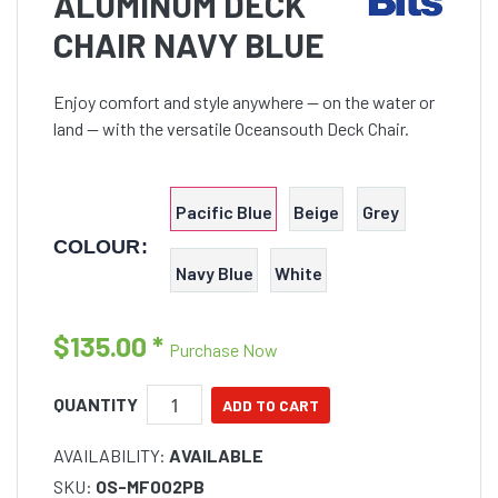
ALUMINUM DECK
CHAIR NAVY BLUE
Enjoy comfort and style anywhere — on the water or
land — with the versatile Oceansouth Deck Chair.
Pacific Blue
Beige
Grey
COLOUR:
Navy Blue
White
$135.00
*
Purchase Now
QUANTITY
AVAILABILITY:
AVAILABLE
SKU:
OS-MF002PB